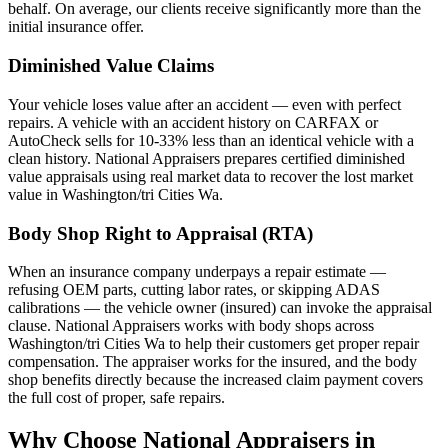
behalf. On average, our clients receive significantly more than the
initial insurance offer.
Diminished Value Claims
Your vehicle loses value after an accident — even with perfect
repairs. A vehicle with an accident history on CARFAX or
AutoCheck sells for 10-33% less than an identical vehicle with a
clean history. National Appraisers prepares certified diminished
value appraisals using real market data to recover the lost market
value in Washington/tri Cities Wa.
Body Shop Right to Appraisal (RTA)
When an insurance company underpays a repair estimate —
refusing OEM parts, cutting labor rates, or skipping ADAS
calibrations — the vehicle owner (insured) can invoke the appraisal
clause. National Appraisers works with body shops across
Washington/tri Cities Wa to help their customers get proper repair
compensation. The appraiser works for the insured, and the body
shop benefits directly because the increased claim payment covers
the full cost of proper, safe repairs.
Why Choose National Appraisers in