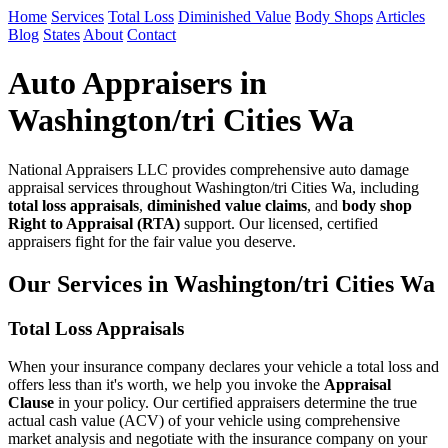
Home
Services
Total Loss
Diminished Value
Body Shops
Articles
Blog
States
About
Contact
Auto Appraisers in
Washington/tri Cities Wa
National Appraisers LLC provides comprehensive auto damage
appraisal services throughout Washington/tri Cities Wa, including
total loss appraisals
,
diminished value claims
, and
body shop
Right to Appraisal (RTA)
support. Our licensed, certified
appraisers fight for the fair value you deserve.
Our Services in Washington/tri Cities Wa
Total Loss Appraisals
When your insurance company declares your vehicle a total loss and
offers less than it's worth, we help you invoke the
Appraisal
Clause
in your policy. Our certified appraisers determine the true
actual cash value (ACV) of your vehicle using comprehensive
market analysis and negotiate with the insurance company on your