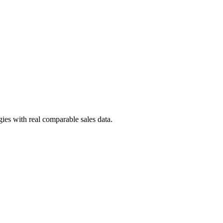
ies with real comparable sales data.