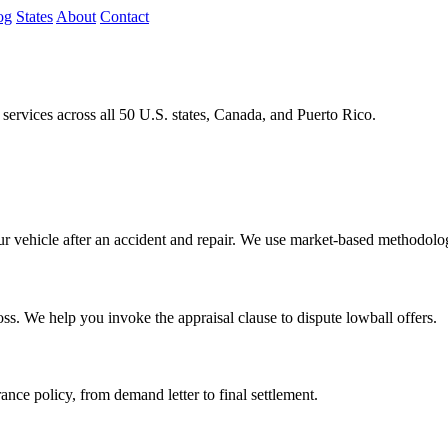
og
States
About
Contact
rvices across all 50 U.S. states, Canada, and Puerto Rico.
our vehicle after an accident and repair. We use market-based methodolog
oss. We help you invoke the appraisal clause to dispute lowball offers.
rance policy, from demand letter to final settlement.