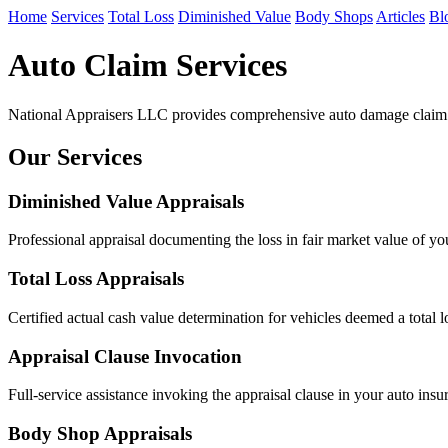
Home
Services
Total Loss
Diminished Value
Body Shops
Articles
Bl
Auto Claim Services
National Appraisers LLC provides comprehensive auto damage claim se
Our Services
Diminished Value Appraisals
Professional appraisal documenting the loss in fair market value of y
Total Loss Appraisals
Certified actual cash value determination for vehicles deemed a total l
Appraisal Clause Invocation
Full-service assistance invoking the appraisal clause in your auto insu
Body Shop Appraisals