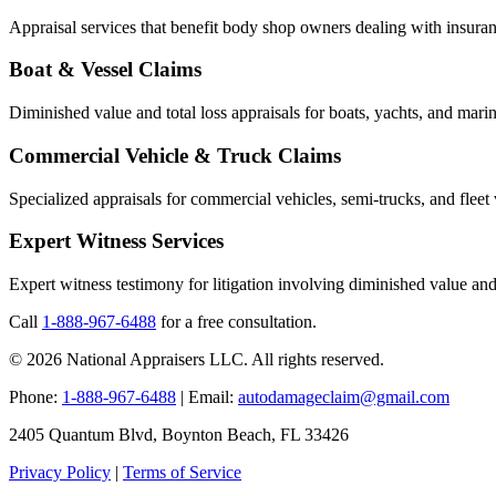
Appraisal services that benefit body shop owners dealing with insuran
Boat & Vessel Claims
Diminished value and total loss appraisals for boats, yachts, and marin
Commercial Vehicle & Truck Claims
Specialized appraisals for commercial vehicles, semi-trucks, and fleet 
Expert Witness Services
Expert witness testimony for litigation involving diminished value and 
Call
1-888-967-6488
for a free consultation.
© 2026 National Appraisers LLC. All rights reserved.
Phone:
1-888-967-6488
| Email:
autodamageclaim@gmail.com
2405 Quantum Blvd, Boynton Beach, FL 33426
Privacy Policy
|
Terms of Service