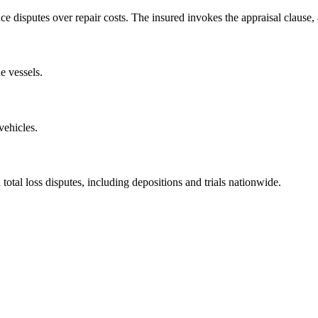
ce disputes over repair costs. The insured invokes the appraisal clause
e vessels.
vehicles.
total loss disputes, including depositions and trials nationwide.