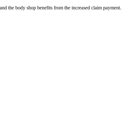
, and the body shop benefits from the increased claim payment.