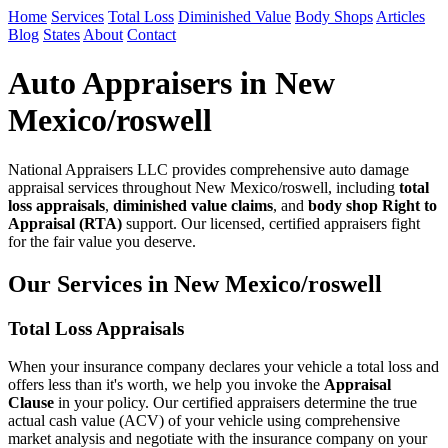
Home
Services
Total Loss
Diminished Value
Body Shops
Articles
Blog
States
About
Contact
Auto Appraisers in New
Mexico/roswell
National Appraisers LLC provides comprehensive auto damage
appraisal services throughout New Mexico/roswell, including
total
loss appraisals
,
diminished value claims
, and
body shop Right to
Appraisal (RTA)
support. Our licensed, certified appraisers fight
for the fair value you deserve.
Our Services in New Mexico/roswell
Total Loss Appraisals
When your insurance company declares your vehicle a total loss and
offers less than it's worth, we help you invoke the
Appraisal
Clause
in your policy. Our certified appraisers determine the true
actual cash value (ACV) of your vehicle using comprehensive
market analysis and negotiate with the insurance company on your