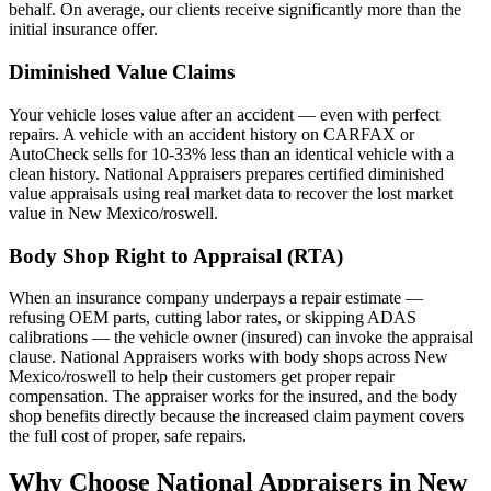
behalf. On average, our clients receive significantly more than the
initial insurance offer.
Diminished Value Claims
Your vehicle loses value after an accident — even with perfect
repairs. A vehicle with an accident history on CARFAX or
AutoCheck sells for 10-33% less than an identical vehicle with a
clean history. National Appraisers prepares certified diminished
value appraisals using real market data to recover the lost market
value in New Mexico/roswell.
Body Shop Right to Appraisal (RTA)
When an insurance company underpays a repair estimate —
refusing OEM parts, cutting labor rates, or skipping ADAS
calibrations — the vehicle owner (insured) can invoke the appraisal
clause. National Appraisers works with body shops across New
Mexico/roswell to help their customers get proper repair
compensation. The appraiser works for the insured, and the body
shop benefits directly because the increased claim payment covers
the full cost of proper, safe repairs.
Why Choose National Appraisers in New