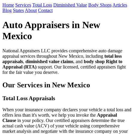
Home
Services
Total Loss
Diminished Value
Body Shops
Articles
Blog
States
About
Contact
Auto Appraisers in New
Mexico
National Appraisers LLC provides comprehensive auto damage
appraisal services throughout New Mexico, including
total loss
appraisals
,
diminished value claims
, and
body shop Right to
Appraisal (RTA)
support. Our licensed, certified appraisers fight
for the fair value you deserve.
Our Services in New Mexico
Total Loss Appraisals
When your insurance company declares your vehicle a total loss and
offers less than it's worth, we help you invoke the
Appraisal
Clause
in your policy. Our certified appraisers determine the true
actual cash value (ACV) of your vehicle using comprehensive
market analysis and negotiate with the insurance company on your