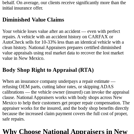
behalf. On average, our clients receive significantly more than the
initial insurance offer.
Diminished Value Claims
Your vehicle loses value after an accident — even with perfect
repairs. A vehicle with an accident history on CARFAX or
AutoCheck sells for 10-33% less than an identical vehicle with a
clean history. National Appraisers prepares certified diminished
value appraisals using real market data to recover the lost market
value in New Mexico.
Body Shop Right to Appraisal (RTA)
When an insurance company underpays a repair estimate —
refusing OEM parts, cutting labor rates, or skipping ADAS
calibrations — the vehicle owner (insured) can invoke the appraisal
clause. National Appraisers works with body shops across New
Mexico to help their customers get proper repair compensation. The
appraiser works for the insured, and the body shop benefits directly
because the increased claim payment covers the full cost of proper,
safe repairs.
Why Choose National Appraisers in New