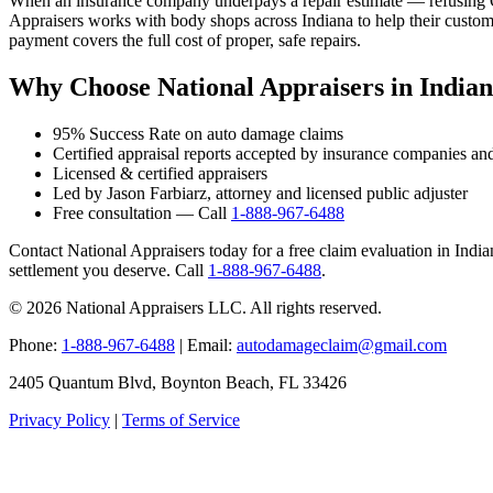
When an insurance company underpays a repair estimate — refusing OE
Appraisers works with body shops across Indiana to help their custome
payment covers the full cost of proper, safe repairs.
Why Choose National Appraisers in India
95% Success Rate on auto damage claims
Certified appraisal reports accepted by insurance companies an
Licensed & certified appraisers
Led by Jason Farbiarz, attorney and licensed public adjuster
Free consultation — Call
1-888-967-6488
Contact National Appraisers today for a free claim evaluation in Indiana
settlement you deserve. Call
1-888-967-6488
.
© 2026 National Appraisers LLC. All rights reserved.
Phone:
1-888-967-6488
| Email:
autodamageclaim@gmail.com
2405 Quantum Blvd, Boynton Beach, FL 33426
Privacy Policy
|
Terms of Service