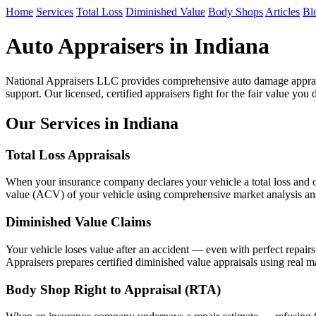
Home
Services
Total Loss
Diminished Value
Body Shops
Articles
Bl
Auto Appraisers in Indiana
National Appraisers LLC provides comprehensive auto damage apprais
support. Our licensed, certified appraisers fight for the fair value you 
Our Services in Indiana
Total Loss Appraisals
When your insurance company declares your vehicle a total loss and of
value (ACV) of your vehicle using comprehensive market analysis and n
Diminished Value Claims
Your vehicle loses value after an accident — even with perfect repair
Appraisers prepares certified diminished value appraisals using real ma
Body Shop Right to Appraisal (RTA)