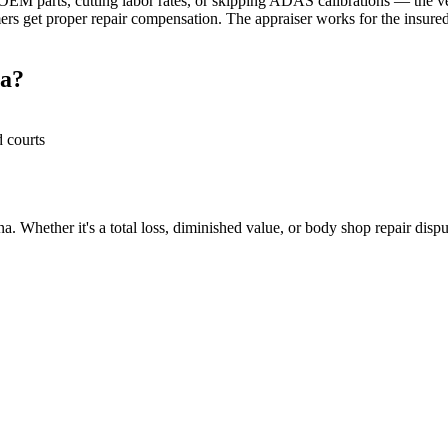
M parts, cutting labor rates, or skipping ADAS calibrations — the veh
rs get proper repair compensation. The appraiser works for the insured
na?
d courts
. Whether it's a total loss, diminished value, or body shop repair disput