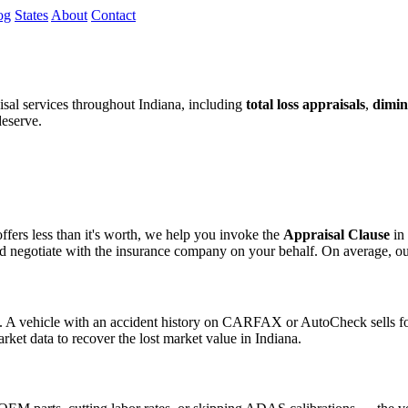
og
States
About
Contact
al services throughout Indiana, including
total loss appraisals
,
dimin
deserve.
fers less than it's worth, we help you invoke the
Appraisal Clause
in 
egotiate with the insurance company on your behalf. On average, our cli
s. A vehicle with an accident history on CARFAX or AutoCheck sells for
rket data to recover the lost market value in Indiana.