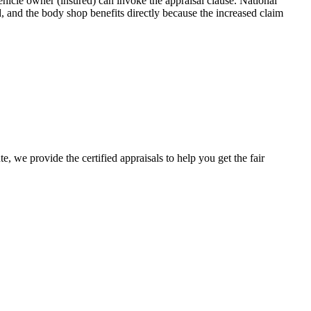
icle owner (insured) can invoke the appraisal clause. National
, and the body shop benefits directly because the increased claim
e, we provide the certified appraisals to help you get the fair