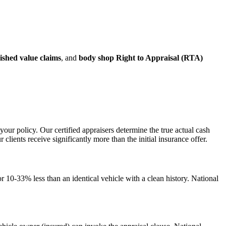
ished value claims
, and
body shop Right to Appraisal (RTA)
your policy. Our certified appraisers determine the true actual cash
ents receive significantly more than the initial insurance offer.
 10-33% less than an identical vehicle with a clean history. National