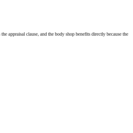
the appraisal clause, and the body shop benefits directly because the