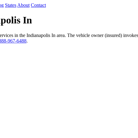
og
States
About
Contact
polis In
vices in the Indianapolis In area. The vehicle owner (insured) invokes 
888-967-6488
.