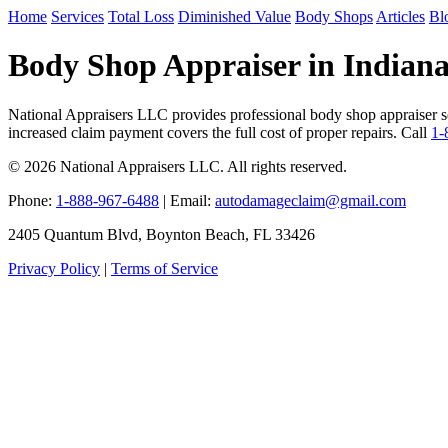
Home
Services
Total Loss
Diminished Value
Body Shops
Articles
Bl
Body Shop Appraiser in Indiana
National Appraisers LLC provides professional body shop appraiser ser
increased claim payment covers the full cost of proper repairs. Call
1-
© 2026 National Appraisers LLC. All rights reserved.
Phone:
1-888-967-6488
| Email:
autodamageclaim@gmail.com
2405 Quantum Blvd, Boynton Beach, FL 33426
Privacy Policy
|
Terms of Service