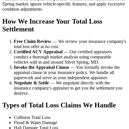
Spring market, ignore vehicle-specific features, and apply excessive
condition adjustments.
How We Increase Your Total Loss
Settlement
Free Claim Review
— We review your insurance company's
total loss offer at no cost.
Certified ACV Appraisal
— Our certified appraisers
conduct a thorough market analysis using comparable
vehicles sold in and around Silver Spring, MD.
Invoke the Appraisal Clause
— You formally invoke the
appraisal clause in your insurance policy. We handle all
paperwork and serve as your independent appraiser.
Negotiate & Settle
— We negotiate directly with the
insurance company's appraiser to get you the settlement you
deserve.
Types of Total Loss Claims We Handle
Collision Total Loss
Flood & Water Damage
Hail Damage Total Loss