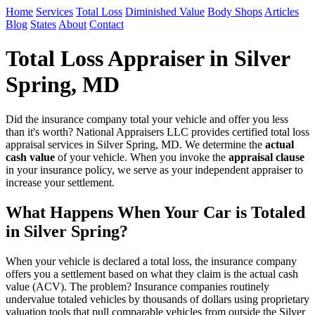
Home
Services
Total Loss
Diminished Value
Body Shops
Articles
Blog
States
About
Contact
Total Loss Appraiser in Silver
Spring, MD
Did the insurance company total your vehicle and offer you less
than it's worth? National Appraisers LLC provides certified total loss
appraisal services in Silver Spring, MD. We determine the
actual
cash value
of your vehicle. When you invoke the
appraisal clause
in your insurance policy, we serve as your independent appraiser to
increase your settlement.
What Happens When Your Car is Totaled
in Silver Spring?
When your vehicle is declared a total loss, the insurance company
offers you a settlement based on what they claim is the actual cash
value (ACV). The problem? Insurance companies routinely
undervalue totaled vehicles by thousands of dollars using proprietary
valuation tools that pull comparable vehicles from outside the Silver