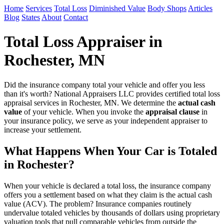
Home
Services
Total Loss
Diminished Value
Body Shops
Articles
Blog
States
About
Contact
Total Loss Appraiser in
Rochester, MN
Did the insurance company total your vehicle and offer you less
than it's worth? National Appraisers LLC provides certified total loss
appraisal services in Rochester, MN. We determine the
actual cash
value
of your vehicle. When you invoke the
appraisal clause
in
your insurance policy, we serve as your independent appraiser to
increase your settlement.
What Happens When Your Car is Totaled
in Rochester?
When your vehicle is declared a total loss, the insurance company
offers you a settlement based on what they claim is the actual cash
value (ACV). The problem? Insurance companies routinely
undervalue totaled vehicles by thousands of dollars using proprietary
valuation tools that pull comparable vehicles from outside the