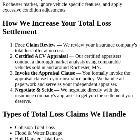
Rochester market, ignore vehicle-specific features, and apply
excessive condition adjustments.
How We Increase Your Total Loss
Settlement
Free Claim Review
— We review your insurance company's
total loss offer at no cost.
Certified ACV Appraisal
— Our certified appraisers
conduct a thorough market analysis using comparable
vehicles sold in and around Rochester, MN.
Invoke the Appraisal Clause
— You formally invoke the
appraisal clause in your insurance policy. We handle all
paperwork and serve as your independent appraiser.
Negotiate & Settle
— We negotiate directly with the
insurance company's appraiser to get you the settlement you
deserve.
Types of Total Loss Claims We Handle
Collision Total Loss
Flood & Water Damage
Hail Damage Total Loss