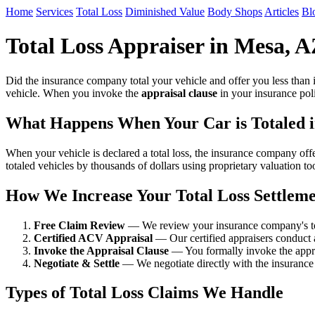
Home
Services
Total Loss
Diminished Value
Body Shops
Articles
Bl
Total Loss Appraiser in Mesa, 
Did the insurance company total your vehicle and offer you less than 
vehicle. When you invoke the
appraisal clause
in your insurance poli
What Happens When Your Car is Totaled 
When your vehicle is declared a total loss, the insurance company of
totaled vehicles by thousands of dollars using proprietary valuation t
How We Increase Your Total Loss Settlem
Free Claim Review
— We review your insurance company's tota
Certified ACV Appraisal
— Our certified appraisers conduct 
Invoke the Appraisal Clause
— You formally invoke the apprai
Negotiate & Settle
— We negotiate directly with the insurance 
Types of Total Loss Claims We Handle