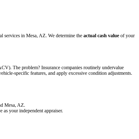
isal services in Mesa, AZ. We determine the
actual cash value
of your
ue (ACV). The problem? Insurance companies routinely undervalue
vehicle-specific features, and apply excessive condition adjustments.
und Mesa, AZ.
e as your independent appraiser.