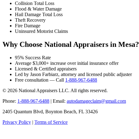
Collision Total Loss
Flood & Water Damage
Hail Damage Total Loss
Theft Recovery
Fire Damage
Uninsured Motorist Claims
Why Choose National Appraisers in Mesa?
95% Success Rate
Average $3,000+ increase over initial insurance offer
Licensed & Certified appraisers
Led by Jason Farbiarz, attorney and licensed public adjuster
Free consultation — Call
1-888-967-6488
© 2026 National Appraisers LLC. All rights reserved.
Phone:
1-888-967-6488
| Email:
autodamageclaim@gmail.com
2405 Quantum Blvd, Boynton Beach, FL 33426
Privacy Policy
|
Terms of Service