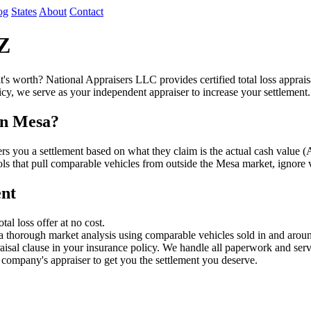
og
States
About
Contact
AZ
it's worth? National Appraisers LLC provides certified total loss appra
cy, we serve as your independent appraiser to increase your settlement.
in Mesa?
fers you a settlement based on what they claim is the actual cash val
ools that pull comparable vehicles from outside the Mesa market, ignore 
ent
l loss offer at no cost.
a thorough market analysis using comparable vehicles sold in and aro
sal clause in your insurance policy. We handle all paperwork and serv
company's appraiser to get you the settlement you deserve.