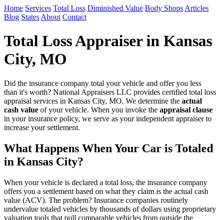
Home
Services
Total Loss
Diminished Value
Body Shops
Articles
Blog
States
About
Contact
Total Loss Appraiser in Kansas
City, MO
Did the insurance company total your vehicle and offer you less
than it's worth? National Appraisers LLC provides certified total loss
appraisal services in Kansas City, MO. We determine the
actual
cash value
of your vehicle. When you invoke the
appraisal clause
in your insurance policy, we serve as your independent appraiser to
increase your settlement.
What Happens When Your Car is Totaled
in Kansas City?
When your vehicle is declared a total loss, the insurance company
offers you a settlement based on what they claim is the actual cash
value (ACV). The problem? Insurance companies routinely
undervalue totaled vehicles by thousands of dollars using proprietary
valuation tools that pull comparable vehicles from outside the