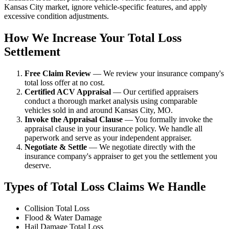
Kansas City market, ignore vehicle-specific features, and apply
excessive condition adjustments.
How We Increase Your Total Loss
Settlement
Free Claim Review
— We review your insurance company's
total loss offer at no cost.
Certified ACV Appraisal
— Our certified appraisers
conduct a thorough market analysis using comparable
vehicles sold in and around Kansas City, MO.
Invoke the Appraisal Clause
— You formally invoke the
appraisal clause in your insurance policy. We handle all
paperwork and serve as your independent appraiser.
Negotiate & Settle
— We negotiate directly with the
insurance company's appraiser to get you the settlement you
deserve.
Types of Total Loss Claims We Handle
Collision Total Loss
Flood & Water Damage
Hail Damage Total Loss