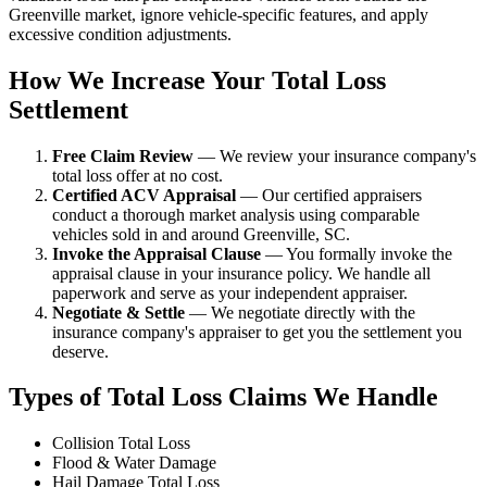
Greenville market, ignore vehicle-specific features, and apply
excessive condition adjustments.
How We Increase Your Total Loss
Settlement
Free Claim Review
— We review your insurance company's
total loss offer at no cost.
Certified ACV Appraisal
— Our certified appraisers
conduct a thorough market analysis using comparable
vehicles sold in and around Greenville, SC.
Invoke the Appraisal Clause
— You formally invoke the
appraisal clause in your insurance policy. We handle all
paperwork and serve as your independent appraiser.
Negotiate & Settle
— We negotiate directly with the
insurance company's appraiser to get you the settlement you
deserve.
Types of Total Loss Claims We Handle
Collision Total Loss
Flood & Water Damage
Hail Damage Total Loss