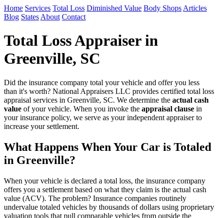
Home
Services
Total Loss
Diminished Value
Body Shops
Articles
Blog
States
About
Contact
Total Loss Appraiser in
Greenville, SC
Did the insurance company total your vehicle and offer you less
than it's worth? National Appraisers LLC provides certified total loss
appraisal services in Greenville, SC. We determine the
actual cash
value
of your vehicle. When you invoke the
appraisal clause
in
your insurance policy, we serve as your independent appraiser to
increase your settlement.
What Happens When Your Car is Totaled
in Greenville?
When your vehicle is declared a total loss, the insurance company
offers you a settlement based on what they claim is the actual cash
value (ACV). The problem? Insurance companies routinely
undervalue totaled vehicles by thousands of dollars using proprietary
valuation tools that pull comparable vehicles from outside the