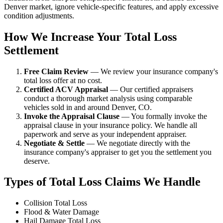
Denver market, ignore vehicle-specific features, and apply excessive
condition adjustments.
How We Increase Your Total Loss
Settlement
Free Claim Review
— We review your insurance company's
total loss offer at no cost.
Certified ACV Appraisal
— Our certified appraisers
conduct a thorough market analysis using comparable
vehicles sold in and around Denver, CO.
Invoke the Appraisal Clause
— You formally invoke the
appraisal clause in your insurance policy. We handle all
paperwork and serve as your independent appraiser.
Negotiate & Settle
— We negotiate directly with the
insurance company's appraiser to get you the settlement you
deserve.
Types of Total Loss Claims We Handle
Collision Total Loss
Flood & Water Damage
Hail Damage Total Loss