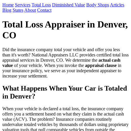
Home
Services
Total Loss
Diminished Value
Body Shops
Articles
Blog
States
About
Contact
Total Loss Appraiser in Denver,
CO
Did the insurance company total your vehicle and offer you less
than it's worth? National Appraisers LLC provides certified total loss
appraisal services in Denver, CO. We determine the
actual cash
value
of your vehicle. When you invoke the
appraisal clause
in
your insurance policy, we serve as your independent appraiser to
increase your settlement.
What Happens When Your Car is Totaled
in Denver?
When your vehicle is declared a total loss, the insurance company
offers you a settlement based on what they claim is the actual cash
value (ACV). The problem? Insurance companies routinely
undervalue totaled vehicles by thousands of dollars using proprietary
valuation tools that pull comparable vehicles from outside the