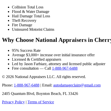
Collision Total Loss
Flood & Water Damage
Hail Damage Total Loss
Theft Recovery
Fire Damage
Uninsured Motorist Claims
Why Choose National Appraisers in Cherry
95% Success Rate
Average $3,000+ increase over initial insurance offer
Licensed & Certified appraisers
Led by Jason Farbiarz, attorney and licensed public adjuster
Free consultation — Call
1-888-967-6488
© 2026 National Appraisers LLC. All rights reserved.
Phone:
1-888-967-6488
| Email:
autodamageclaim@gmail.com
2405 Quantum Blvd, Boynton Beach, FL 33426
Privacy Policy
|
Terms of Service