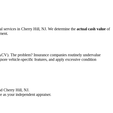
sal services in Cherry Hill, NJ. We determine the
actual cash value
of
ement.
ue (ACV). The problem? Insurance companies routinely undervalue
gnore vehicle-specific features, and apply excessive condition
d Cherry Hill, NJ.
e as your independent appraiser.