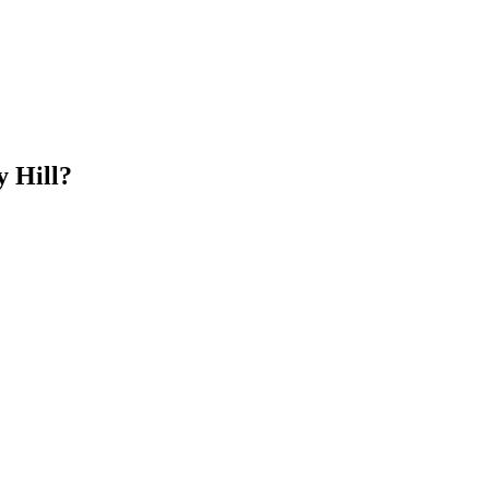
 Hill?