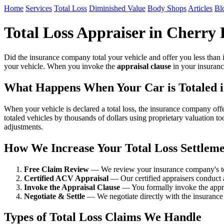
Home
Services
Total Loss
Diminished Value
Body Shops
Articles
Bl
Total Loss Appraiser in Cherry 
Did the insurance company total your vehicle and offer you less than i
your vehicle. When you invoke the
appraisal clause
in your insuranc
What Happens When Your Car is Totaled i
When your vehicle is declared a total loss, the insurance company of
totaled vehicles by thousands of dollars using proprietary valuation to
adjustments.
How We Increase Your Total Loss Settlem
Free Claim Review
— We review your insurance company's tota
Certified ACV Appraisal
— Our certified appraisers conduct 
Invoke the Appraisal Clause
— You formally invoke the apprai
Negotiate & Settle
— We negotiate directly with the insurance 
Types of Total Loss Claims We Handle