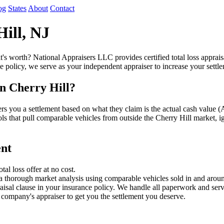
og
States
About
Contact
Hill, NJ
t's worth? National Appraisers LLC provides certified total loss apprai
e policy, we serve as your independent appraiser to increase your settl
n Cherry Hill?
fers you a settlement based on what they claim is the actual cash val
ols that pull comparable vehicles from outside the Cherry Hill market, i
ent
l loss offer at no cost.
a thorough market analysis using comparable vehicles sold in and aroun
sal clause in your insurance policy. We handle all paperwork and serv
company's appraiser to get you the settlement you deserve.