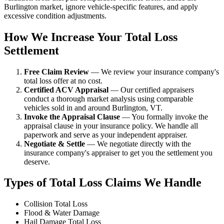
Burlington market, ignore vehicle-specific features, and apply
excessive condition adjustments.
How We Increase Your Total Loss
Settlement
Free Claim Review
— We review your insurance company's
total loss offer at no cost.
Certified ACV Appraisal
— Our certified appraisers
conduct a thorough market analysis using comparable
vehicles sold in and around Burlington, VT.
Invoke the Appraisal Clause
— You formally invoke the
appraisal clause in your insurance policy. We handle all
paperwork and serve as your independent appraiser.
Negotiate & Settle
— We negotiate directly with the
insurance company's appraiser to get you the settlement you
deserve.
Types of Total Loss Claims We Handle
Collision Total Loss
Flood & Water Damage
Hail Damage Total Loss