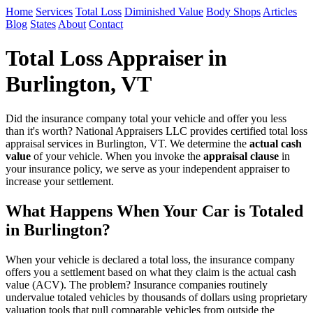
Home
Services
Total Loss
Diminished Value
Body Shops
Articles
Blog
States
About
Contact
Total Loss Appraiser in
Burlington, VT
Did the insurance company total your vehicle and offer you less
than it's worth? National Appraisers LLC provides certified total loss
appraisal services in Burlington, VT. We determine the
actual cash
value
of your vehicle. When you invoke the
appraisal clause
in
your insurance policy, we serve as your independent appraiser to
increase your settlement.
What Happens When Your Car is Totaled
in Burlington?
When your vehicle is declared a total loss, the insurance company
offers you a settlement based on what they claim is the actual cash
value (ACV). The problem? Insurance companies routinely
undervalue totaled vehicles by thousands of dollars using proprietary
valuation tools that pull comparable vehicles from outside the