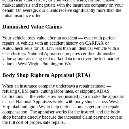
market analysis and negotiate with the insurance company on your
behalf. On average, our clients receive significantly more than the
initial insurance offer.
Diminished Value Claims
Your vehicle loses value after an accident — even with perfect
repairs. A vehicle with an accident history on CARFAX or
AutoCheck sells for 10-33% less than an identical vehicle with a
clean history. National Appraisers prepares certified diminished
value appraisals using real market data to recover the lost market
value in West Virginia/huntington Wv.
Body Shop Right to Appraisal (RTA)
When an insurance company underpays a repair estimate —
refusing OEM parts, cutting labor rates, or skipping ADAS
calibrations — the vehicle owner (insured) can invoke the appraisal
clause. National Appraisers works with body shops across West
Virginia/huntington Wv to help their customers get proper repair
compensation. The appraiser works for the insured, and the body
shop benefits directly because the increased claim payment covers
the full cost of proper, safe repairs.