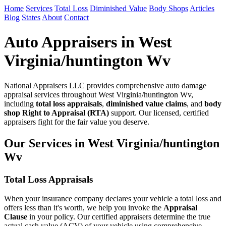
Home
Services
Total Loss
Diminished Value
Body Shops
Articles
Blog
States
About
Contact
Auto Appraisers in West
Virginia/huntington Wv
National Appraisers LLC provides comprehensive auto damage
appraisal services throughout West Virginia/huntington Wv,
including
total loss appraisals
,
diminished value claims
, and
body
shop Right to Appraisal (RTA)
support. Our licensed, certified
appraisers fight for the fair value you deserve.
Our Services in West Virginia/huntington
Wv
Total Loss Appraisals
When your insurance company declares your vehicle a total loss and
offers less than it's worth, we help you invoke the
Appraisal
Clause
in your policy. Our certified appraisers determine the true
actual cash value (ACV) of your vehicle using comprehensive