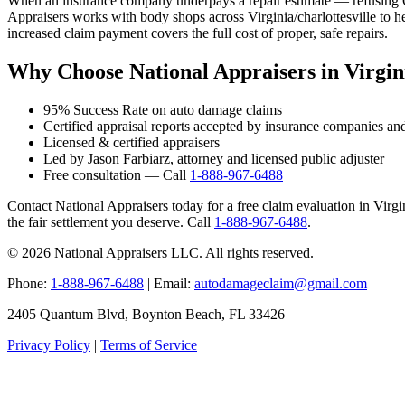
When an insurance company underpays a repair estimate — refusing OE
Appraisers works with body shops across Virginia/charlottesville to h
increased claim payment covers the full cost of proper, safe repairs.
Why Choose National Appraisers in Virgini
95% Success Rate on auto damage claims
Certified appraisal reports accepted by insurance companies an
Licensed & certified appraisers
Led by Jason Farbiarz, attorney and licensed public adjuster
Free consultation — Call
1-888-967-6488
Contact National Appraisers today for a free claim evaluation in Virgini
the fair settlement you deserve. Call
1-888-967-6488
.
© 2026 National Appraisers LLC. All rights reserved.
Phone:
1-888-967-6488
| Email:
autodamageclaim@gmail.com
2405 Quantum Blvd, Boynton Beach, FL 33426
Privacy Policy
|
Terms of Service