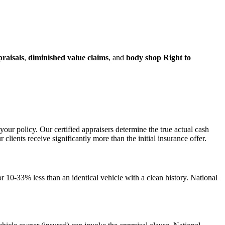
praisals
,
diminished value claims
, and
body shop Right to
your policy. Our certified appraisers determine the true actual cash
ents receive significantly more than the initial insurance offer.
 10-33% less than an identical vehicle with a clean history. National