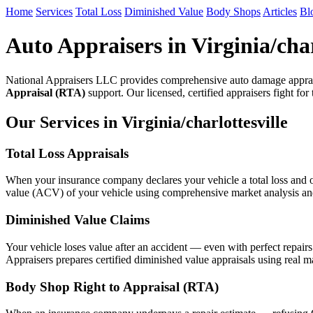
Home
Services
Total Loss
Diminished Value
Body Shops
Articles
Bl
Auto Appraisers in Virginia/char
National Appraisers LLC provides comprehensive auto damage appraisa
Appraisal (RTA)
support. Our licensed, certified appraisers fight for
Our Services in Virginia/charlottesville
Total Loss Appraisals
When your insurance company declares your vehicle a total loss and of
value (ACV) of your vehicle using comprehensive market analysis and n
Diminished Value Claims
Your vehicle loses value after an accident — even with perfect repair
Appraisers prepares certified diminished value appraisals using real mar
Body Shop Right to Appraisal (RTA)