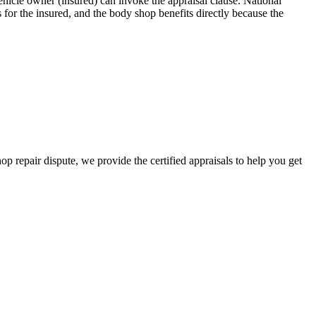
icle owner (insured) can invoke the appraisal clause. National
for the insured, and the body shop benefits directly because the
hop repair dispute, we provide the certified appraisals to help you get