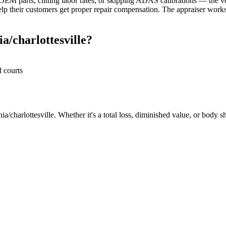
M parts, cutting labor rates, or skipping ADAS calibrations — the veh
elp their customers get proper repair compensation. The appraiser works 
a/charlottesville?
d courts
a/charlottesville. Whether it's a total loss, diminished value, or body s