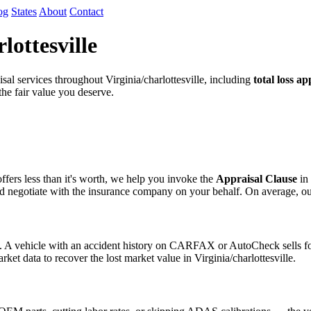
og
States
About
Contact
lottesville
l services throughout Virginia/charlottesville, including
total loss ap
 the fair value you deserve.
fers less than it's worth, we help you invoke the
Appraisal Clause
in 
egotiate with the insurance company on your behalf. On average, our cli
s. A vehicle with an accident history on CARFAX or AutoCheck sells for
ket data to recover the lost market value in Virginia/charlottesville.