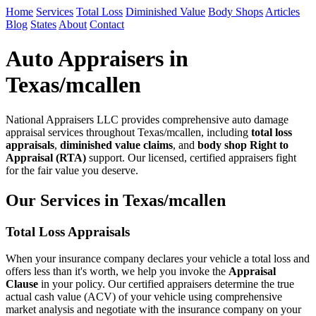
Home
Services
Total Loss
Diminished Value
Body Shops
Articles
Blog
States
About
Contact
Auto Appraisers in
Texas/mcallen
National Appraisers LLC provides comprehensive auto damage
appraisal services throughout Texas/mcallen, including
total loss
appraisals
,
diminished value claims
, and
body shop Right to
Appraisal (RTA)
support. Our licensed, certified appraisers fight
for the fair value you deserve.
Our Services in Texas/mcallen
Total Loss Appraisals
When your insurance company declares your vehicle a total loss and
offers less than it's worth, we help you invoke the
Appraisal
Clause
in your policy. Our certified appraisers determine the true
actual cash value (ACV) of your vehicle using comprehensive
market analysis and negotiate with the insurance company on your