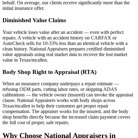
behalf. On average, our clients receive significantly more than the
initial insurance offer.
Diminished Value Claims
Your vehicle loses value after an accident — even with perfect
repairs. A vehicle with an accident history on CARFAX or
AutoCheck sells for 10-33% less than an identical vehicle with a
clean history. National Appraisers prepares certified diminished
value appraisals using real market data to recover the lost market
value in Texas/mcallen.
Body Shop Right to Appraisal (RTA)
When an insurance company underpays a repair estimate —
refusing OEM parts, cutting labor rates, or skipping ADAS
calibrations — the vehicle owner (insured) can invoke the appraisal
clause. National Appraisers works with body shops across
Texas/mcallen to help their customers get proper repair
compensation. The appraiser works for the insured, and the body
shop benefits directly because the increased claim payment covers
the full cost of proper, safe repairs.
Why Choose National Appraisers in