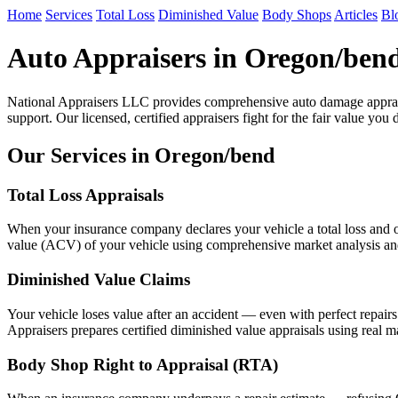
Home
Services
Total Loss
Diminished Value
Body Shops
Articles
Bl
Auto Appraisers in Oregon/ben
National Appraisers LLC provides comprehensive auto damage apprai
support. Our licensed, certified appraisers fight for the fair value you 
Our Services in Oregon/bend
Total Loss Appraisals
When your insurance company declares your vehicle a total loss and of
value (ACV) of your vehicle using comprehensive market analysis and n
Diminished Value Claims
Your vehicle loses value after an accident — even with perfect repair
Appraisers prepares certified diminished value appraisals using real m
Body Shop Right to Appraisal (RTA)