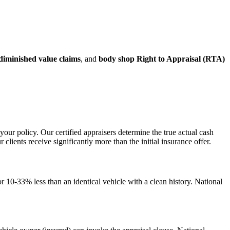
diminished value claims
, and
body shop Right to Appraisal (RTA)
your policy. Our certified appraisers determine the true actual cash
ents receive significantly more than the initial insurance offer.
 10-33% less than an identical vehicle with a clean history. National