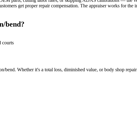
M parts, cutting labor rates, or skipping ADAS calibrations — the veh
stomers get proper repair compensation. The appraiser works for the in
on/bend?
d courts
/bend. Whether it's a total loss, diminished value, or body shop repair d