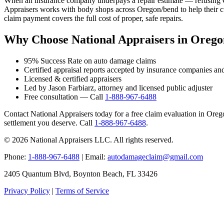
When an insurance company underpays a repair estimate — refusing OE
Appraisers works with body shops across Oregon/bend to help their cu
claim payment covers the full cost of proper, safe repairs.
Why Choose National Appraisers in Oreg
95% Success Rate on auto damage claims
Certified appraisal reports accepted by insurance companies an
Licensed & certified appraisers
Led by Jason Farbiarz, attorney and licensed public adjuster
Free consultation — Call
1-888-967-6488
Contact National Appraisers today for a free claim evaluation in Oregon
settlement you deserve. Call
1-888-967-6488
.
© 2026 National Appraisers LLC. All rights reserved.
Phone:
1-888-967-6488
| Email:
autodamageclaim@gmail.com
2405 Quantum Blvd, Boynton Beach, FL 33426
Privacy Policy
|
Terms of Service