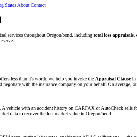
og
States
About
Contact
d
sal services throughout Oregon/bend, including
total loss appraisals
,
deserve.
fers less than it's worth, we help you invoke the
Appraisal Clause
in 
egotiate with the insurance company on your behalf. On average, our cli
s. A vehicle with an accident history on CARFAX or AutoCheck sells for
arket data to recover the lost market value in Oregon/bend.