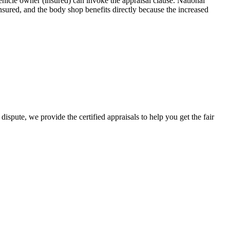
icle owner (insured) can invoke the appraisal clause. National
sured, and the body shop benefits directly because the increased
ispute, we provide the certified appraisals to help you get the fair