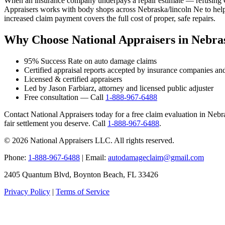
When an insurance company underpays a repair estimate — refusing OE
Appraisers works with body shops across Nebraska/lincoln Ne to help 
increased claim payment covers the full cost of proper, safe repairs.
Why Choose National Appraisers in Nebras
95% Success Rate on auto damage claims
Certified appraisal reports accepted by insurance companies an
Licensed & certified appraisers
Led by Jason Farbiarz, attorney and licensed public adjuster
Free consultation — Call
1-888-967-6488
Contact National Appraisers today for a free claim evaluation in Nebras
fair settlement you deserve. Call
1-888-967-6488
.
© 2026 National Appraisers LLC. All rights reserved.
Phone:
1-888-967-6488
| Email:
autodamageclaim@gmail.com
2405 Quantum Blvd, Boynton Beach, FL 33426
Privacy Policy
|
Terms of Service