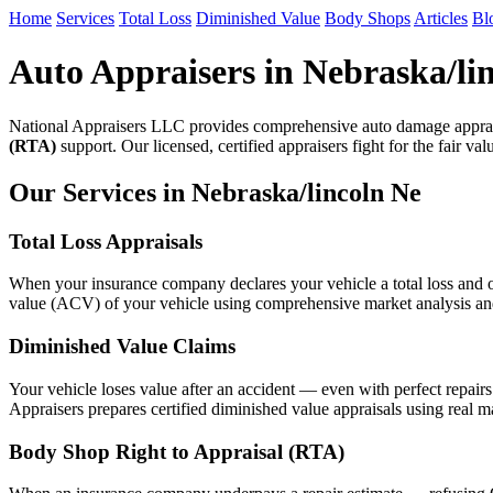
Home
Services
Total Loss
Diminished Value
Body Shops
Articles
Bl
Auto Appraisers in Nebraska/li
National Appraisers LLC provides comprehensive auto damage apprais
(RTA)
support. Our licensed, certified appraisers fight for the fair va
Our Services in Nebraska/lincoln Ne
Total Loss Appraisals
When your insurance company declares your vehicle a total loss and of
value (ACV) of your vehicle using comprehensive market analysis and n
Diminished Value Claims
Your vehicle loses value after an accident — even with perfect repair
Appraisers prepares certified diminished value appraisals using real m
Body Shop Right to Appraisal (RTA)