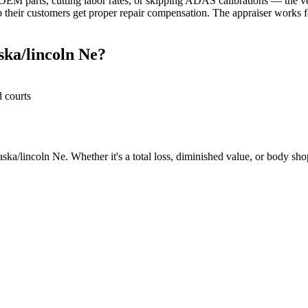
M parts, cutting labor rates, or skipping ADAS calibrations — the veh
their customers get proper repair compensation. The appraiser works fo
ka/lincoln Ne?
d courts
ka/lincoln Ne. Whether it's a total loss, diminished value, or body shop