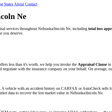
og
States
About
Contact
ncoln Ne
al services throughout Nebraska/lincoln Ne, including
total loss appr
lue you deserve.
fers less than it's worth, we help you invoke the
Appraisal Clause
in 
egotiate with the insurance company on your behalf. On average, our cli
s. A vehicle with an accident history on CARFAX or AutoCheck sells for
arket data to recover the lost market value in Nebraska/lincoln Ne.