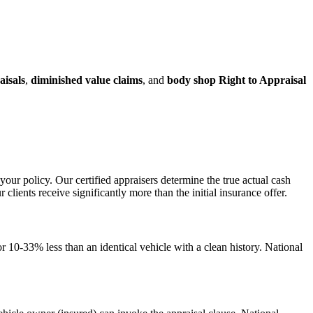
aisals
,
diminished value claims
, and
body shop Right to Appraisal
your policy. Our certified appraisers determine the true actual cash
ents receive significantly more than the initial insurance offer.
 10-33% less than an identical vehicle with a clean history. National