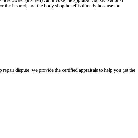
icle owner (insured) can invoke the appraisal clause. National
r the insured, and the body shop benefits directly because the
 repair dispute, we provide the certified appraisals to help you get the