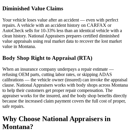
Diminished Value Claims
Your vehicle loses value after an accident — even with perfect
repairs. A vehicle with an accident history on CARFAX or
AutoCheck sells for 10-33% less than an identical vehicle with a
clean history. National Appraisers prepares certified diminished
value appraisals using real market data to recover the lost market
value in Montana.
Body Shop Right to Appraisal (RTA)
When an insurance company underpays a repair estimate —
refusing OEM parts, cutting labor rates, or skipping ADAS
calibrations — the vehicle owner (insured) can invoke the appraisal
clause. National Appraisers works with body shops across Montana
to help their customers get proper repair compensation. The
appraiser works for the insured, and the body shop benefits directly
because the increased claim payment covers the full cost of proper,
safe repairs.
Why Choose National Appraisers in
Montana?