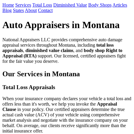
Home
Services
Total Loss
Diminished Value
Body Shops
Articles
Blog
States
About
Contact
Auto Appraisers in Montana
National Appraisers LLC provides comprehensive auto damage
appraisal services throughout Montana, including
total loss
appraisals
,
diminished value claims
, and
body shop Right to
Appraisal (RTA)
support. Our licensed, certified appraisers fight
for the fair value you deserve.
Our Services in Montana
Total Loss Appraisals
When your insurance company declares your vehicle a total loss and
offers less than it's worth, we help you invoke the
Appraisal
Clause
in your policy. Our certified appraisers determine the true
actual cash value (ACV) of your vehicle using comprehensive
market analysis and negotiate with the insurance company on your
behalf. On average, our clients receive significantly more than the
initial insurance offer.