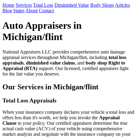
Home
Services
Total Loss
Diminished Value
Body Shops
Articles
Blog
States
About
Contact
Auto Appraisers in
Michigan/flint
National Appraisers LLC provides comprehensive auto damage
appraisal services throughout Michigan/flint, including
total loss
appraisals
,
diminished value claims
, and
body shop Right to
Appraisal (RTA)
support. Our licensed, certified appraisers fight
for the fair value you deserve.
Our Services in Michigan/flint
Total Loss Appraisals
When your insurance company declares your vehicle a total loss and
offers less than it's worth, we help you invoke the
Appraisal
Clause
in your policy. Our certified appraisers determine the true
actual cash value (ACV) of your vehicle using comprehensive
market analysis and negotiate with the insurance company on your