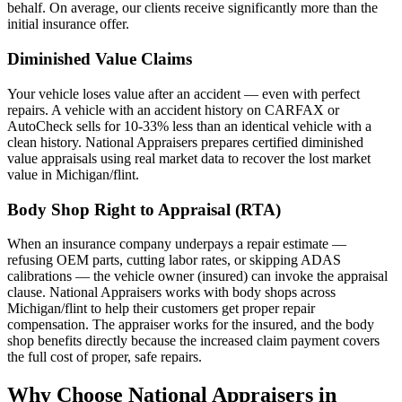
behalf. On average, our clients receive significantly more than the
initial insurance offer.
Diminished Value Claims
Your vehicle loses value after an accident — even with perfect
repairs. A vehicle with an accident history on CARFAX or
AutoCheck sells for 10-33% less than an identical vehicle with a
clean history. National Appraisers prepares certified diminished
value appraisals using real market data to recover the lost market
value in Michigan/flint.
Body Shop Right to Appraisal (RTA)
When an insurance company underpays a repair estimate —
refusing OEM parts, cutting labor rates, or skipping ADAS
calibrations — the vehicle owner (insured) can invoke the appraisal
clause. National Appraisers works with body shops across
Michigan/flint to help their customers get proper repair
compensation. The appraiser works for the insured, and the body
shop benefits directly because the increased claim payment covers
the full cost of proper, safe repairs.
Why Choose National Appraisers in