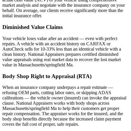
market analysis and negotiate with the insurance company on your
behalf. On average, our clients receive significantly more than the
initial insurance offer.
Diminished Value Claims
Your vehicle loses value after an accident — even with perfect
repairs. A vehicle with an accident history on CARFAX or
AutoCheck sells for 10-33% less than an identical vehicle with a
clean history. National Appraisers prepares certified diminished
value appraisals using real market data to recover the lost market
value in Massachusetts/springfield Ma.
Body Shop Right to Appraisal (RTA)
When an insurance company underpays a repair estimate —
refusing OEM parts, cutting labor rates, or skipping ADAS
calibrations — the vehicle owner (insured) can invoke the appraisal
clause. National Appraisers works with body shops across
Massachusetts/springfield Ma to help their customers get proper
repair compensation. The appraiser works for the insured, and the
body shop benefits directly because the increased claim payment
covers the full cost of proper, safe repairs.