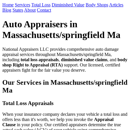
Home
Services
Total Loss
Diminished Value
Body Shops
Articles
Blog
States
About
Contact
Auto Appraisers in
Massachusetts/springfield Ma
National Appraisers LLC provides comprehensive auto damage
appraisal services throughout Massachusetts/springfield Ma,
including
total loss appraisals
,
diminished value claims
, and
body
shop Right to Appraisal (RTA)
support. Our licensed, certified
appraisers fight for the fair value you deserve.
Our Services in Massachusetts/springfield
Ma
Total Loss Appraisals
When your insurance company declares your vehicle a total loss and
offers less than it's worth, we help you invoke the
Appraisal
Clause
in your policy. Our certified appraisers determine the true
actual cash value (ACV) of your vehicle using comprehensive