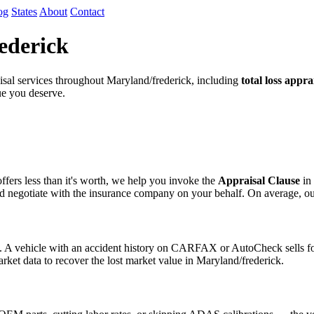
og
States
About
Contact
ederick
al services throughout Maryland/frederick, including
total loss appra
lue you deserve.
fers less than it's worth, we help you invoke the
Appraisal Clause
in 
egotiate with the insurance company on your behalf. On average, our cli
s. A vehicle with an accident history on CARFAX or AutoCheck sells for
arket data to recover the lost market value in Maryland/frederick.