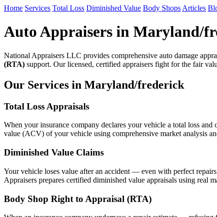
Home
Services
Total Loss
Diminished Value
Body Shops
Articles
Bl
Auto Appraisers in Maryland/fr
National Appraisers LLC provides comprehensive auto damage apprais
(RTA)
support. Our licensed, certified appraisers fight for the fair va
Our Services in Maryland/frederick
Total Loss Appraisals
When your insurance company declares your vehicle a total loss and of
value (ACV) of your vehicle using comprehensive market analysis and n
Diminished Value Claims
Your vehicle loses value after an accident — even with perfect repair
Appraisers prepares certified diminished value appraisals using real m
Body Shop Right to Appraisal (RTA)