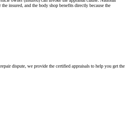
icle owner (insured) can invoke the appraisal clause. National
the insured, and the body shop benefits directly because the
epair dispute, we provide the certified appraisals to help you get the