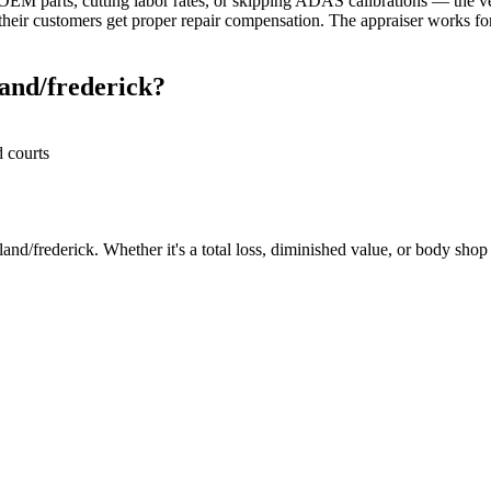
M parts, cutting labor rates, or skipping ADAS calibrations — the veh
heir customers get proper repair compensation. The appraiser works for 
and/frederick?
d courts
nd/frederick. Whether it's a total loss, diminished value, or body shop r