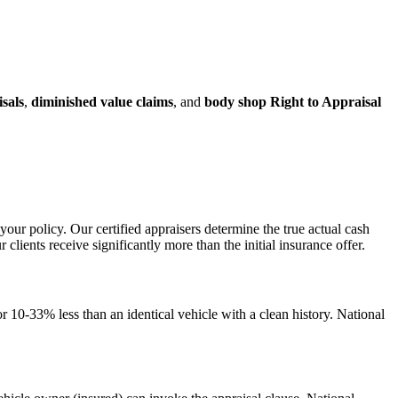
isals
,
diminished value claims
, and
body shop Right to Appraisal
your policy. Our certified appraisers determine the true actual cash
ents receive significantly more than the initial insurance offer.
 10-33% less than an identical vehicle with a clean history. National