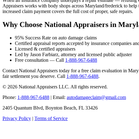
When an insurance company underpays a repair estimate — refusing OE
Appraisers works with body shops across Maryland/frederick to help t
increased claim payment covers the full cost of proper, safe repairs.
Why Choose National Appraisers in Maryl
95% Success Rate on auto damage claims
Certified appraisal reports accepted by insurance companies an
Licensed & certified appraisers
Led by Jason Farbiarz, attorney and licensed public adjuster
Free consultation — Call
1-888-967-6488
Contact National Appraisers today for a free claim evaluation in Maryla
fair settlement you deserve. Call
1-888-967-6488
.
© 2026 National Appraisers LLC. All rights reserved.
Phone:
1-888-967-6488
| Email:
autodamageclaim@gmail.com
2405 Quantum Blvd, Boynton Beach, FL 33426
Privacy Policy
|
Terms of Service