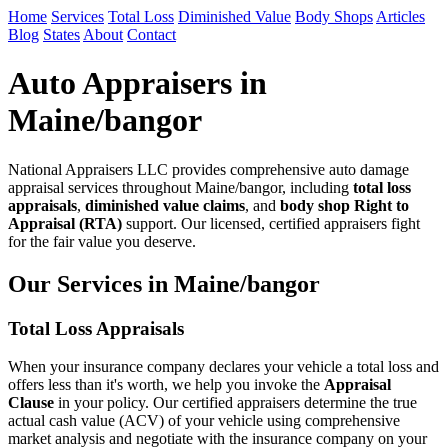
Home
Services
Total Loss
Diminished Value
Body Shops
Articles
Blog
States
About
Contact
Auto Appraisers in
Maine/bangor
National Appraisers LLC provides comprehensive auto damage
appraisal services throughout Maine/bangor, including
total loss
appraisals
,
diminished value claims
, and
body shop Right to
Appraisal (RTA)
support. Our licensed, certified appraisers fight
for the fair value you deserve.
Our Services in Maine/bangor
Total Loss Appraisals
When your insurance company declares your vehicle a total loss and
offers less than it's worth, we help you invoke the
Appraisal
Clause
in your policy. Our certified appraisers determine the true
actual cash value (ACV) of your vehicle using comprehensive
market analysis and negotiate with the insurance company on your