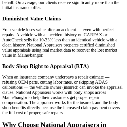
behalf. On average, our clients receive significantly more than the
initial insurance offer.
Diminished Value Claims
Your vehicle loses value after an accident — even with perfect
repairs. A vehicle with an accident history on CARFAX or
AutoCheck sells for 10-33% less than an identical vehicle with a
clean history. National Appraisers prepares certified diminished
value appraisals using real market data to recover the lost market
value in Maine/bangor.
Body Shop Right to Appraisal (RTA)
When an insurance company underpays a repair estimate —
refusing OEM parts, cutting labor rates, or skipping ADAS
calibrations — the vehicle owner (insured) can invoke the appraisal
clause. National Appraisers works with body shops across
Maine/bangor to help their customers get proper repair
compensation. The appraiser works for the insured, and the body
shop benefits directly because the increased claim payment covers
the full cost of proper, safe repairs.
Why Choose National Appraisers in