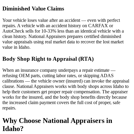
Diminished Value Claims
Your vehicle loses value after an accident — even with perfect
repairs. A vehicle with an accident history on CARFAX or
AutoCheck sells for 10-33% less than an identical vehicle with a
clean history. National Appraisers prepares certified diminished
value appraisals using real market data to recover the lost market
value in Idaho.
Body Shop Right to Appraisal (RTA)
When an insurance company underpays a repair estimate —
refusing OEM parts, cutting labor rates, or skipping ADAS
calibrations — the vehicle owner (insured) can invoke the appraisal
clause. National Appraisers works with body shops across Idaho to
help their customers get proper repair compensation. The appraiser
works for the insured, and the body shop benefits directly because
the increased claim payment covers the full cost of proper, safe
repairs.
Why Choose National Appraisers in
Idaho?