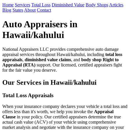
Home
Services
Total Loss
Diminished Value
Body Shops
Articles
Blog
States
About
Contact
Auto Appraisers in
Hawaii/kahului
National Appraisers LLC provides comprehensive auto damage
appraisal services throughout Hawaii/kahului, including
total loss
appraisals
,
diminished value claims
, and
body shop Right to
Appraisal (RTA)
support. Our licensed, certified appraisers fight
for the fair value you deserve.
Our Services in Hawaii/kahului
Total Loss Appraisals
When your insurance company declares your vehicle a total loss and
offers less than it's worth, we help you invoke the
Appraisal
Clause
in your policy. Our certified appraisers determine the true
actual cash value (ACV) of your vehicle using comprehensive
market analysis and negotiate with the insurance company on your