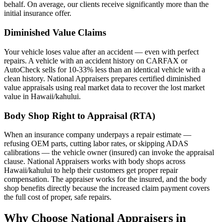
behalf. On average, our clients receive significantly more than the
initial insurance offer.
Diminished Value Claims
Your vehicle loses value after an accident — even with perfect
repairs. A vehicle with an accident history on CARFAX or
AutoCheck sells for 10-33% less than an identical vehicle with a
clean history. National Appraisers prepares certified diminished
value appraisals using real market data to recover the lost market
value in Hawaii/kahului.
Body Shop Right to Appraisal (RTA)
When an insurance company underpays a repair estimate —
refusing OEM parts, cutting labor rates, or skipping ADAS
calibrations — the vehicle owner (insured) can invoke the appraisal
clause. National Appraisers works with body shops across
Hawaii/kahului to help their customers get proper repair
compensation. The appraiser works for the insured, and the body
shop benefits directly because the increased claim payment covers
the full cost of proper, safe repairs.
Why Choose National Appraisers in