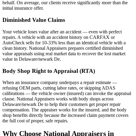
behalf. On average, our clients receive significantly more than the
initial insurance offer.
Diminished Value Claims
Your vehicle loses value after an accident — even with perfect
repairs. A vehicle with an accident history on CARFAX or
AutoCheck sells for 10-33% less than an identical vehicle with a
clean history. National Appraisers prepares certified diminished
value appraisals using real market data to recover the lost market
value in Delaware/newark De.
Body Shop Right to Appraisal (RTA)
When an insurance company underpays a repair estimate —
refusing OEM parts, cutting labor rates, or skipping ADAS
calibrations — the vehicle owner (insured) can invoke the appraisal
clause. National Appraisers works with body shops across
Delaware/newark De to help their customers get proper repair
compensation. The appraiser works for the insured, and the body
shop benefits directly because the increased claim payment covers
the full cost of proper, safe repairs.
Why Choose National Appraisers in