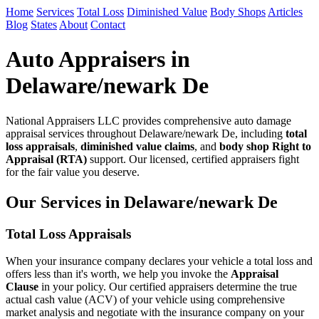
Home
Services
Total Loss
Diminished Value
Body Shops
Articles
Blog
States
About
Contact
Auto Appraisers in
Delaware/newark De
National Appraisers LLC provides comprehensive auto damage
appraisal services throughout Delaware/newark De, including
total
loss appraisals
,
diminished value claims
, and
body shop Right to
Appraisal (RTA)
support. Our licensed, certified appraisers fight
for the fair value you deserve.
Our Services in Delaware/newark De
Total Loss Appraisals
When your insurance company declares your vehicle a total loss and
offers less than it's worth, we help you invoke the
Appraisal
Clause
in your policy. Our certified appraisers determine the true
actual cash value (ACV) of your vehicle using comprehensive
market analysis and negotiate with the insurance company on your