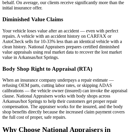
behalf. On average, our clients receive significantly more than the
initial insurance offer.
Diminished Value Claims
Your vehicle loses value after an accident — even with perfect
repairs. A vehicle with an accident history on CARFAX or
AutoCheck sells for 10-33% less than an identical vehicle with a
clean history. National Appraisers prepares certified diminished
value appraisals using real market data to recover the lost market
value in Arkansas/hot Springs.
Body Shop Right to Appraisal (RTA)
When an insurance company underpays a repair estimate —
refusing OEM parts, cutting labor rates, or skipping ADAS
calibrations — the vehicle owner (insured) can invoke the appraisal
clause. National Appraisers works with body shops across
Arkansas/hot Springs to help their customers get proper repair
compensation. The appraiser works for the insured, and the body
shop benefits directly because the increased claim payment covers
the full cost of proper, safe repairs.
Why Choose National Appraisers in