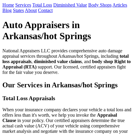
Home
Services
Total Loss
Diminished Value
Body Shops
Articles
Blog
States
About
Contact
Auto Appraisers in
Arkansas/hot Springs
National Appraisers LLC provides comprehensive auto damage
appraisal services throughout Arkansas/hot Springs, including
total
loss appraisals
,
diminished value claims
, and
body shop Right to
Appraisal (RTA)
support. Our licensed, certified appraisers fight
for the fair value you deserve.
Our Services in Arkansas/hot Springs
Total Loss Appraisals
When your insurance company declares your vehicle a total loss and
offers less than it's worth, we help you invoke the
Appraisal
Clause
in your policy. Our certified appraisers determine the true
actual cash value (ACV) of your vehicle using comprehensive
market analysis and negotiate with the insurance company on your