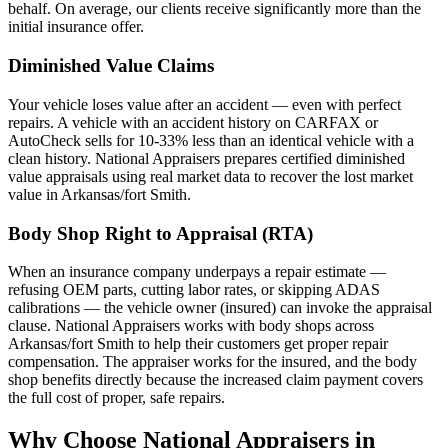
behalf. On average, our clients receive significantly more than the
initial insurance offer.
Diminished Value Claims
Your vehicle loses value after an accident — even with perfect
repairs. A vehicle with an accident history on CARFAX or
AutoCheck sells for 10-33% less than an identical vehicle with a
clean history. National Appraisers prepares certified diminished
value appraisals using real market data to recover the lost market
value in Arkansas/fort Smith.
Body Shop Right to Appraisal (RTA)
When an insurance company underpays a repair estimate —
refusing OEM parts, cutting labor rates, or skipping ADAS
calibrations — the vehicle owner (insured) can invoke the appraisal
clause. National Appraisers works with body shops across
Arkansas/fort Smith to help their customers get proper repair
compensation. The appraiser works for the insured, and the body
shop benefits directly because the increased claim payment covers
the full cost of proper, safe repairs.
Why Choose National Appraisers in