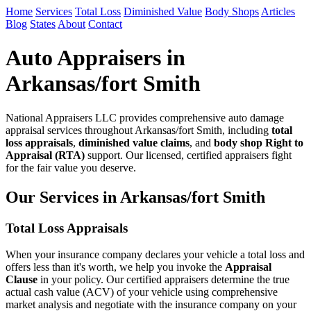
Home
Services
Total Loss
Diminished Value
Body Shops
Articles
Blog
States
About
Contact
Auto Appraisers in
Arkansas/fort Smith
National Appraisers LLC provides comprehensive auto damage
appraisal services throughout Arkansas/fort Smith, including
total
loss appraisals
,
diminished value claims
, and
body shop Right to
Appraisal (RTA)
support. Our licensed, certified appraisers fight
for the fair value you deserve.
Our Services in Arkansas/fort Smith
Total Loss Appraisals
When your insurance company declares your vehicle a total loss and
offers less than it's worth, we help you invoke the
Appraisal
Clause
in your policy. Our certified appraisers determine the true
actual cash value (ACV) of your vehicle using comprehensive
market analysis and negotiate with the insurance company on your