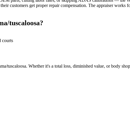
M parts, cutting labor rates, or skipping ADAS calibrations — the veh
heir customers get proper repair compensation. The appraiser works for
ma/tuscaloosa?
d courts
a/tuscaloosa. Whether it's a total loss, diminished value, or body shop 