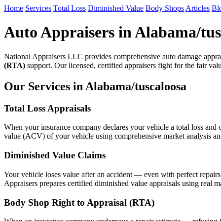
Home
Services
Total Loss
Diminished Value
Body Shops
Articles
Bl
Auto Appraisers in Alabama/tus
National Appraisers LLC provides comprehensive auto damage apprai
(RTA)
support. Our licensed, certified appraisers fight for the fair va
Our Services in Alabama/tuscaloosa
Total Loss Appraisals
When your insurance company declares your vehicle a total loss and of
value (ACV) of your vehicle using comprehensive market analysis and n
Diminished Value Claims
Your vehicle loses value after an accident — even with perfect repair
Appraisers prepares certified diminished value appraisals using real m
Body Shop Right to Appraisal (RTA)