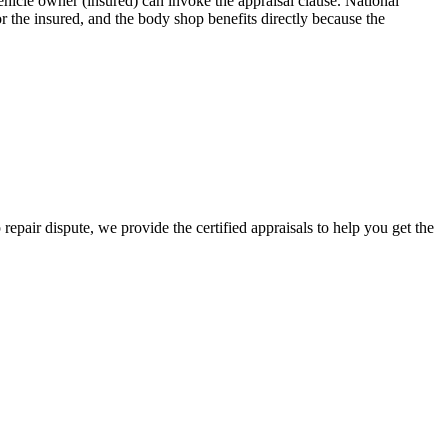
icle owner (insured) can invoke the appraisal clause. National
 the insured, and the body shop benefits directly because the
repair dispute, we provide the certified appraisals to help you get the