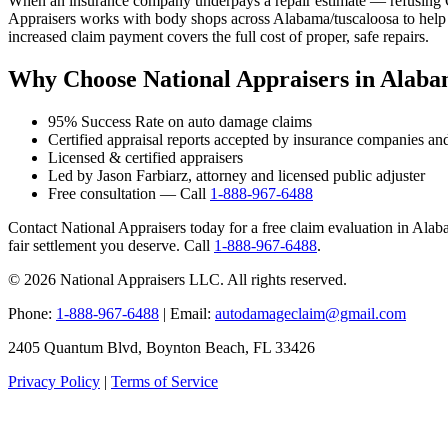
When an insurance company underpays a repair estimate — refusing OE
Appraisers works with body shops across Alabama/tuscaloosa to help t
increased claim payment covers the full cost of proper, safe repairs.
Why Choose National Appraisers in Alaba
95% Success Rate on auto damage claims
Certified appraisal reports accepted by insurance companies an
Licensed & certified appraisers
Led by Jason Farbiarz, attorney and licensed public adjuster
Free consultation — Call
1-888-967-6488
Contact National Appraisers today for a free claim evaluation in Alabam
fair settlement you deserve. Call
1-888-967-6488
.
© 2026 National Appraisers LLC. All rights reserved.
Phone:
1-888-967-6488
| Email:
autodamageclaim@gmail.com
2405 Quantum Blvd, Boynton Beach, FL 33426
Privacy Policy
|
Terms of Service