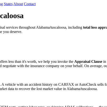
og
States
About
Contact
caloosa
sal services throughout Alabama/tuscaloosa, including
total loss appra
lue you deserve.
fers less than it's worth, we help you invoke the
Appraisal Clause
in 
egotiate with the insurance company on your behalf. On average, our cli
s. A vehicle with an accident history on CARFAX or AutoCheck sells for
arket data to recover the lost market value in Alabama/tuscaloosa.