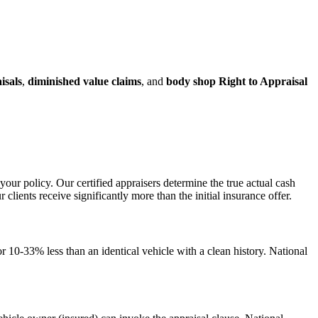
isals
,
diminished value claims
, and
body shop Right to Appraisal
your policy. Our certified appraisers determine the true actual cash
ents receive significantly more than the initial insurance offer.
 10-33% less than an identical vehicle with a clean history. National