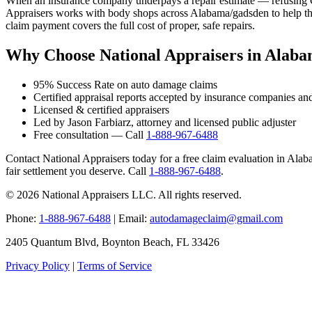
When an insurance company underpays a repair estimate — refusing OE
Appraisers works with body shops across Alabama/gadsden to help thei
claim payment covers the full cost of proper, safe repairs.
Why Choose National Appraisers in Alab
95% Success Rate on auto damage claims
Certified appraisal reports accepted by insurance companies an
Licensed & certified appraisers
Led by Jason Farbiarz, attorney and licensed public adjuster
Free consultation — Call
1-888-967-6488
Contact National Appraisers today for a free claim evaluation in Alaba
fair settlement you deserve. Call
1-888-967-6488
.
© 2026 National Appraisers LLC. All rights reserved.
Phone:
1-888-967-6488
| Email:
autodamageclaim@gmail.com
2405 Quantum Blvd, Boynton Beach, FL 33426
Privacy Policy
|
Terms of Service