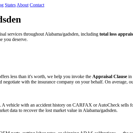
og
States
About
Contact
dsden
sal services throughout Alabama/gadsden, including
total loss apprais
lue you deserve.
fers less than it's worth, we help you invoke the
Appraisal Clause
in 
egotiate with the insurance company on your behalf. On average, our cli
s. A vehicle with an accident history on CARFAX or AutoCheck sells for
arket data to recover the lost market value in Alabama/gadsden.