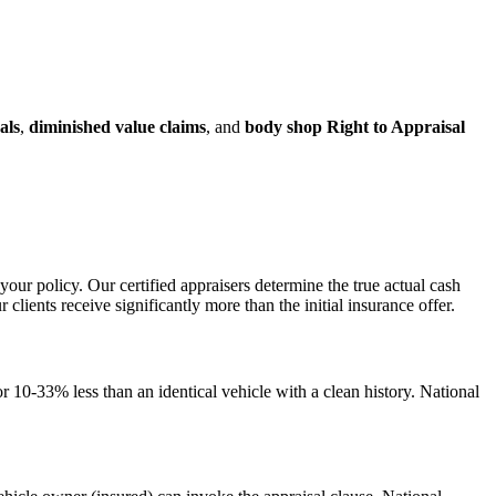
als
,
diminished value claims
, and
body shop Right to Appraisal
your policy. Our certified appraisers determine the true actual cash
ents receive significantly more than the initial insurance offer.
 10-33% less than an identical vehicle with a clean history. National