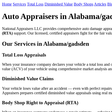
Home
Services
Total Loss
Diminished Value
Body Shops
Articles
Bl
Auto Appraisers in Alabama/ga
National Appraisers LLC provides comprehensive auto damage apprai
(RTA)
support. Our licensed, certified appraisers fight for the fair va
Our Services in Alabama/gadsden
Total Loss Appraisals
When your insurance company declares your vehicle a total loss and of
value (ACV) of your vehicle using comprehensive market analysis and n
Diminished Value Claims
Your vehicle loses value after an accident — even with perfect repair
Appraisers prepares certified diminished value appraisals using real m
Body Shop Right to Appraisal (RTA)