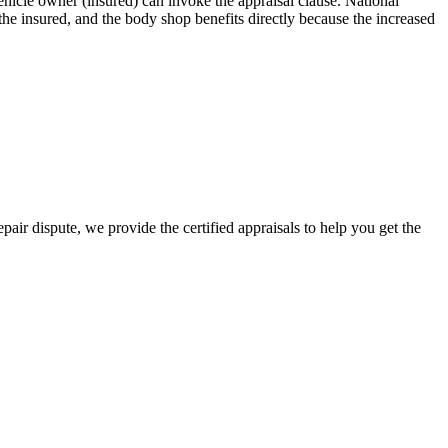
icle owner (insured) can invoke the appraisal clause. National
e insured, and the body shop benefits directly because the increased
air dispute, we provide the certified appraisals to help you get the