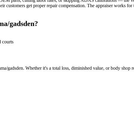
M parts, cutting labor rates, or skipping ADAS calibrations — the veh
r customers get proper repair compensation. The appraiser works for th
ama/gadsden?
d courts
ma/gadsden. Whether it's a total loss, diminished value, or body shop rep