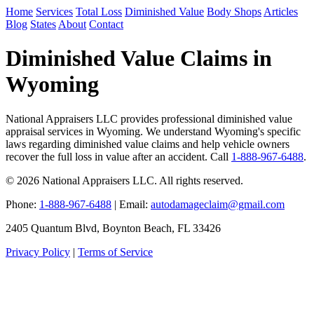
Home
Services
Total Loss
Diminished Value
Body Shops
Articles
Blog
States
About
Contact
Diminished Value Claims in
Wyoming
National Appraisers LLC provides professional diminished value
appraisal services in Wyoming. We understand Wyoming's specific
laws regarding diminished value claims and help vehicle owners
recover the full loss in value after an accident. Call
1-888-967-6488
.
© 2026 National Appraisers LLC. All rights reserved.
Phone:
1-888-967-6488
| Email:
autodamageclaim@gmail.com
2405 Quantum Blvd, Boynton Beach, FL 33426
Privacy Policy
|
Terms of Service