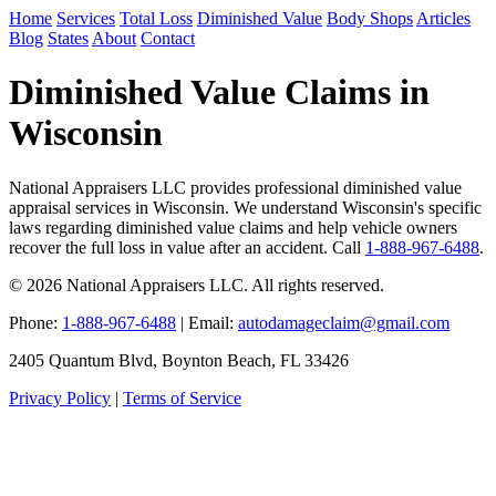
Home
Services
Total Loss
Diminished Value
Body Shops
Articles
Blog
States
About
Contact
Diminished Value Claims in
Wisconsin
National Appraisers LLC provides professional diminished value
appraisal services in Wisconsin. We understand Wisconsin's specific
laws regarding diminished value claims and help vehicle owners
recover the full loss in value after an accident. Call
1-888-967-6488
.
© 2026 National Appraisers LLC. All rights reserved.
Phone:
1-888-967-6488
| Email:
autodamageclaim@gmail.com
2405 Quantum Blvd, Boynton Beach, FL 33426
Privacy Policy
|
Terms of Service