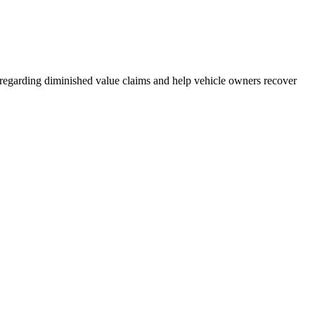
s regarding diminished value claims and help vehicle owners recover