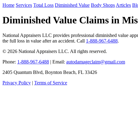
Home
Services
Total Loss
Diminished Value
Body Shops
Articles
Bl
Diminished Value Claims in Miss
National Appraisers LLC provides professional diminished value appra
the full loss in value after an accident. Call
1-888-967-6488
.
© 2026 National Appraisers LLC. All rights reserved.
Phone:
1-888-967-6488
| Email:
autodamageclaim@gmail.com
2405 Quantum Blvd, Boynton Beach, FL 33426
Privacy Policy
|
Terms of Service