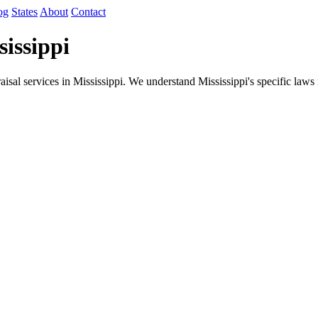
og
States
About
Contact
issippi
isal services in Mississippi. We understand Mississippi's specific law