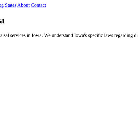
og
States
About
Contact
wa
sal services in Iowa. We understand Iowa's specific laws regarding dim