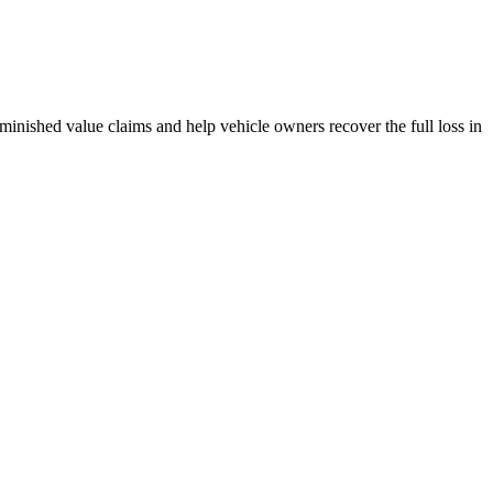
inished value claims and help vehicle owners recover the full loss in