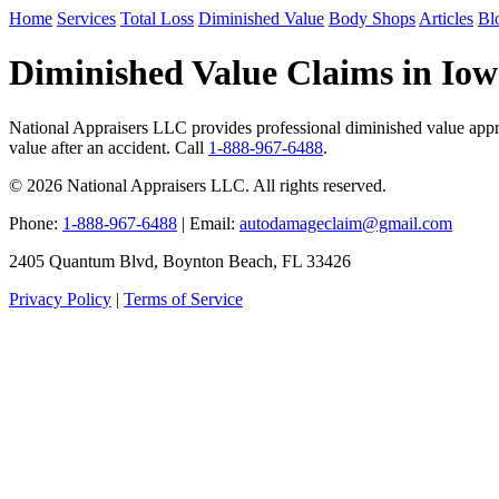
Home
Services
Total Loss
Diminished Value
Body Shops
Articles
Bl
Diminished Value Claims in Io
National Appraisers LLC provides professional diminished value apprai
value after an accident. Call
1-888-967-6488
.
© 2026 National Appraisers LLC. All rights reserved.
Phone:
1-888-967-6488
| Email:
autodamageclaim@gmail.com
2405 Quantum Blvd, Boynton Beach, FL 33426
Privacy Policy
|
Terms of Service