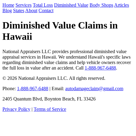
Home
Services
Total Loss
Diminished Value
Body Shops
Articles
Blog
States
About
Contact
Diminished Value Claims in
Hawaii
National Appraisers LLC provides professional diminished value
appraisal services in Hawaii. We understand Hawaii's specific laws
regarding diminished value claims and help vehicle owners recover
the full loss in value after an accident. Call
1-888-967-6488
.
© 2026 National Appraisers LLC. All rights reserved.
Phone:
1-888-967-6488
| Email:
autodamageclaim@gmail.com
2405 Quantum Blvd, Boynton Beach, FL 33426
Privacy Policy
|
Terms of Service