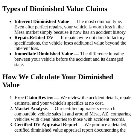
Types of Diminished Value Claims
Inherent Diminished Value
— The most common type.
Even after perfect repairs, your vehicle is worth less in the
Mesa market simply because it now has an accident history.
Repair-Related DV
— If repairs were not done to factory
specifications, the vehicle loses additional value beyond the
inherent loss.
Immediate Diminished Value
— The difference in value
between your vehicle before the accident and its damaged
state.
How We Calculate Your Diminished
Value
Free Claim Review
— We review the accident details, repair
estimate, and your vehicle's specifics at no cost.
Market Analysis
— Our certified appraisers research
comparable vehicle sales in and around Mesa, AZ, comparing
vehicles with clean histories to those with accident records.
Certified DV Appraisal Report
— We produce a detailed,
certified diminished value appraisal report documenting the