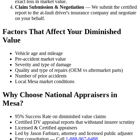
exact loss in market value.
Claim Submission & Negotiation
— We submit the certified
report to the at-fault driver's insurance company and negotiate
on your behalf.
Factors That Affect Your Diminished
Value
Vehicle age and mileage
Pre-accident market value
Severity and type of damage
Quality and type of repairs (OEM vs aftermarket parts)
Number of prior accidents
Local Mesa market conditions
Why Choose National Appraisers in
Mesa?
95% Success Rate on diminished value claims
Certified DV appraisal reports that withstand insurer scrutiny
Licensed & Certified appraisers
Led by Jason Farbiarz, attorney and licensed public adjuster
Free consultation — Call
1-888-967-6488