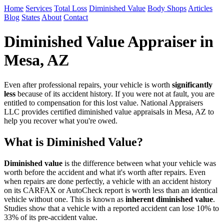
Home
Services
Total Loss
Diminished Value
Body Shops
Articles
Blog
States
About
Contact
Diminished Value Appraiser in
Mesa, AZ
Even after professional repairs, your vehicle is worth
significantly
less
because of its accident history. If you were not at fault, you are
entitled to compensation for this lost value. National Appraisers
LLC provides certified diminished value appraisals in Mesa, AZ to
help you recover what you're owed.
What is Diminished Value?
Diminished value
is the difference between what your vehicle was
worth before the accident and what it's worth after repairs. Even
when repairs are done perfectly, a vehicle with an accident history
on its CARFAX or AutoCheck report is worth less than an identical
vehicle without one. This is known as
inherent diminished value
.
Studies show that a vehicle with a reported accident can lose 10% to
33% of its pre-accident value.