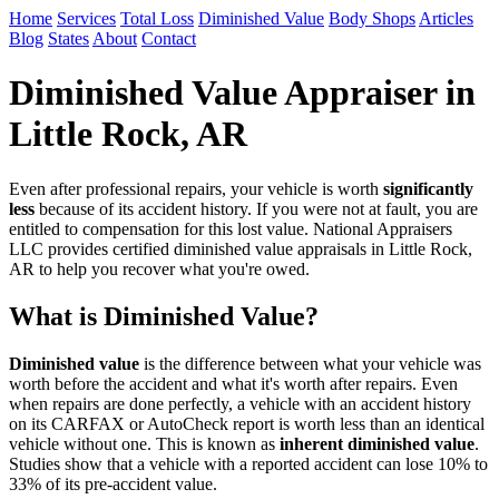
Home
Services
Total Loss
Diminished Value
Body Shops
Articles
Blog
States
About
Contact
Diminished Value Appraiser in
Little Rock, AR
Even after professional repairs, your vehicle is worth
significantly
less
because of its accident history. If you were not at fault, you are
entitled to compensation for this lost value. National Appraisers
LLC provides certified diminished value appraisals in Little Rock,
AR to help you recover what you're owed.
What is Diminished Value?
Diminished value
is the difference between what your vehicle was
worth before the accident and what it's worth after repairs. Even
when repairs are done perfectly, a vehicle with an accident history
on its CARFAX or AutoCheck report is worth less than an identical
vehicle without one. This is known as
inherent diminished value
.
Studies show that a vehicle with a reported accident can lose 10% to
33% of its pre-accident value.