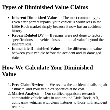
Types of Diminished Value Claims
Inherent Diminished Value
— The most common type.
Even after perfect repairs, your vehicle is worth less in the
Little Rock market simply because it now has an accident
history.
Repair-Related DV
— If repairs were not done to factory
specifications, the vehicle loses additional value beyond the
inherent loss.
Immediate Diminished Value
— The difference in value
between your vehicle before the accident and its damaged
state.
How We Calculate Your Diminished
Value
Free Claim Review
— We review the accident details, repair
estimate, and your vehicle's specifics at no cost.
Market Analysis
— Our certified appraisers research
comparable vehicle sales in and around Little Rock, AR,
comparing vehicles with clean histories to those with accident
records.