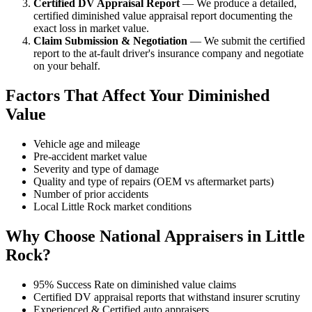
Certified DV Appraisal Report
— We produce a detailed,
certified diminished value appraisal report documenting the
exact loss in market value.
Claim Submission & Negotiation
— We submit the certified
report to the at-fault driver's insurance company and negotiate
on your behalf.
Factors That Affect Your Diminished
Value
Vehicle age and mileage
Pre-accident market value
Severity and type of damage
Quality and type of repairs (OEM vs aftermarket parts)
Number of prior accidents
Local Little Rock market conditions
Why Choose National Appraisers in Little
Rock?
95% Success Rate on diminished value claims
Certified DV appraisal reports that withstand insurer scrutiny
Experienced & Certified auto appraisers