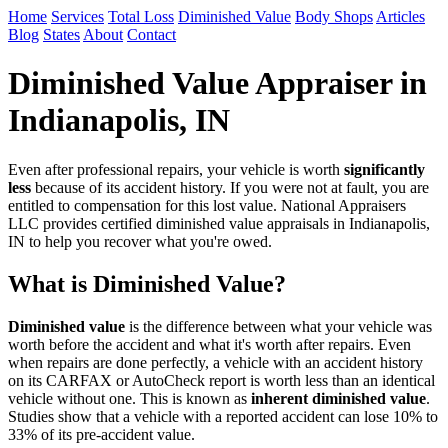
Home
Services
Total Loss
Diminished Value
Body Shops
Articles
Blog
States
About
Contact
Diminished Value Appraiser in
Indianapolis, IN
Even after professional repairs, your vehicle is worth
significantly
less
because of its accident history. If you were not at fault, you are
entitled to compensation for this lost value. National Appraisers
LLC provides certified diminished value appraisals in Indianapolis,
IN to help you recover what you're owed.
What is Diminished Value?
Diminished value
is the difference between what your vehicle was
worth before the accident and what it's worth after repairs. Even
when repairs are done perfectly, a vehicle with an accident history
on its CARFAX or AutoCheck report is worth less than an identical
vehicle without one. This is known as
inherent diminished value
.
Studies show that a vehicle with a reported accident can lose 10% to
33% of its pre-accident value.