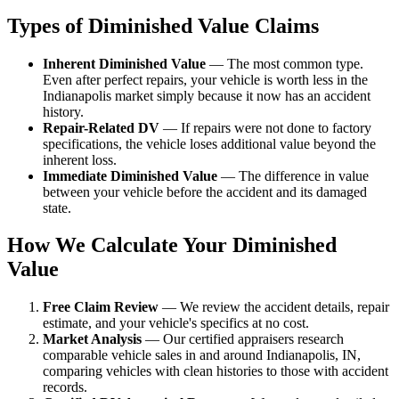
Types of Diminished Value Claims
Inherent Diminished Value
— The most common type.
Even after perfect repairs, your vehicle is worth less in the
Indianapolis market simply because it now has an accident
history.
Repair-Related DV
— If repairs were not done to factory
specifications, the vehicle loses additional value beyond the
inherent loss.
Immediate Diminished Value
— The difference in value
between your vehicle before the accident and its damaged
state.
How We Calculate Your Diminished
Value
Free Claim Review
— We review the accident details, repair
estimate, and your vehicle's specifics at no cost.
Market Analysis
— Our certified appraisers research
comparable vehicle sales in and around Indianapolis, IN,
comparing vehicles with clean histories to those with accident
records.