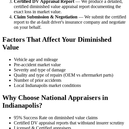
Certified DV Appraisal Report
— We produce a detailed,
certified diminished value appraisal report documenting the
exact loss in market value.
Claim Submission & Negotiation
— We submit the certified
report to the at-fault driver's insurance company and negotiate
on your behalf.
Factors That Affect Your Diminished
Value
Vehicle age and mileage
Pre-accident market value
Severity and type of damage
Quality and type of repairs (OEM vs aftermarket parts)
Number of prior accidents
Local Indianapolis market conditions
Why Choose National Appraisers in
Indianapolis?
95% Success Rate on diminished value claims
Certified DV appraisal reports that withstand insurer scrutiny
Licensed & Certified appraisers