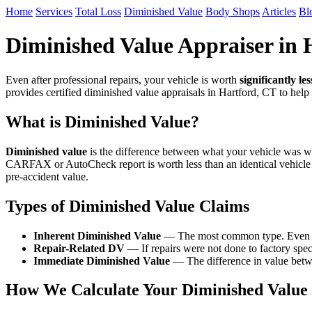
Home
Services
Total Loss
Diminished Value
Body Shops
Articles
Bl
Diminished Value Appraiser in 
Even after professional repairs, your vehicle is worth
significantly les
provides certified diminished value appraisals in Hartford, CT to hel
What is Diminished Value?
Diminished value
is the difference between what your vehicle was wor
CARFAX or AutoCheck report is worth less than an identical vehicle
pre-accident value.
Types of Diminished Value Claims
Inherent Diminished Value
— The most common type. Even afte
Repair-Related DV
— If repairs were not done to factory speci
Immediate Diminished Value
— The difference in value betwe
How We Calculate Your Diminished Value