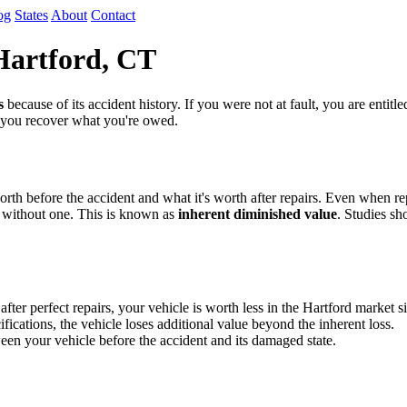
og
States
About
Contact
Hartford, CT
s
because of its accident history. If you were not at fault, you are entit
p you recover what you're owed.
th before the accident and what it's worth after repairs. Even when repa
 without one. This is known as
inherent diminished value
. Studies sh
r perfect repairs, your vehicle is worth less in the Hartford market si
fications, the vehicle loses additional value beyond the inherent loss.
en your vehicle before the accident and its damaged state.