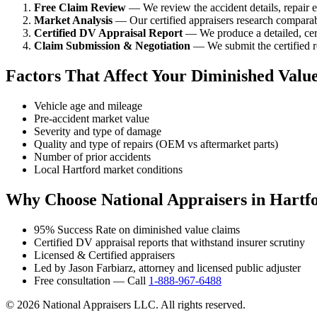
Free Claim Review
— We review the accident details, repair es
Market Analysis
— Our certified appraisers research comparabl
Certified DV Appraisal Report
— We produce a detailed, cert
Claim Submission & Negotiation
— We submit the certified re
Factors That Affect Your Diminished Valu
Vehicle age and mileage
Pre-accident market value
Severity and type of damage
Quality and type of repairs (OEM vs aftermarket parts)
Number of prior accidents
Local Hartford market conditions
Why Choose National Appraisers in Hartf
95% Success Rate on diminished value claims
Certified DV appraisal reports that withstand insurer scrutiny
Licensed & Certified appraisers
Led by Jason Farbiarz, attorney and licensed public adjuster
Free consultation — Call
1-888-967-6488
© 2026 National Appraisers LLC. All rights reserved.