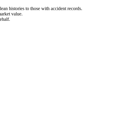
an histories to those with accident records.
arket value.
ehalf.