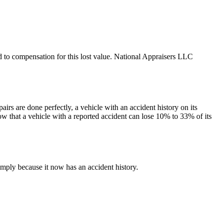
led to compensation for this lost value. National Appraisers LLC
irs are done perfectly, a vehicle with an accident history on its
ow that a vehicle with a reported accident can lose 10% to 33% of its
mply because it now has an accident history.