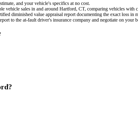
timate, and your vehicle's specifics at no cost.
e vehicle sales in and around Hartford, CT, comparing vehicles with cle
ified diminished value appraisal report documenting the exact loss in m
port to the at-fault driver's insurance company and negotiate on your b
e
ord?