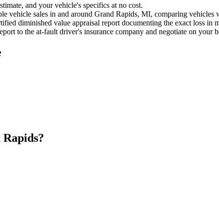
timate, and your vehicle's specifics at no cost.
e vehicle sales in and around Grand Rapids, MI, comparing vehicles wit
ified diminished value appraisal report documenting the exact loss in m
port to the at-fault driver's insurance company and negotiate on your b
e
 Rapids?