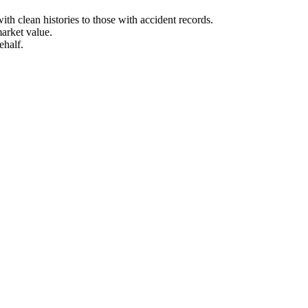
h clean histories to those with accident records.
arket value.
ehalf.