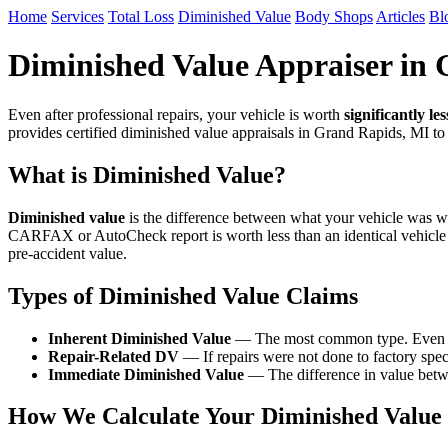
Home
Services
Total Loss
Diminished Value
Body Shops
Articles
Bl
Diminished Value Appraiser in
Even after professional repairs, your vehicle is worth
significantly les
provides certified diminished value appraisals in Grand Rapids, MI t
What is Diminished Value?
Diminished value
is the difference between what your vehicle was wor
CARFAX or AutoCheck report is worth less than an identical vehicle
pre-accident value.
Types of Diminished Value Claims
Inherent Diminished Value
— The most common type. Even afte
Repair-Related DV
— If repairs were not done to factory speci
Immediate Diminished Value
— The difference in value betwe
How We Calculate Your Diminished Value