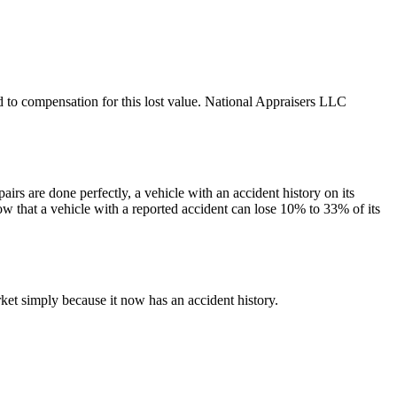
led to compensation for this lost value. National Appraisers LLC
irs are done perfectly, a vehicle with an accident history on its
ow that a vehicle with a reported accident can lose 10% to 33% of its
et simply because it now has an accident history.