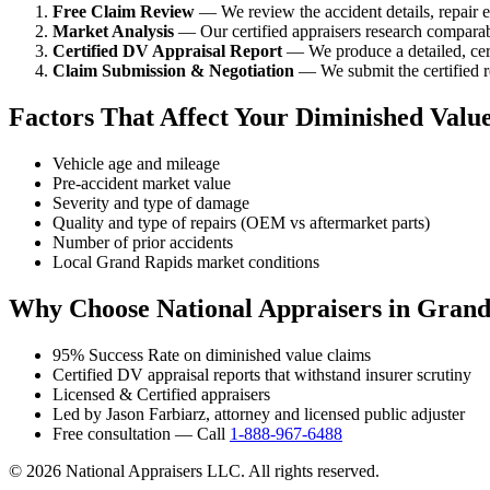
Free Claim Review
— We review the accident details, repair es
Market Analysis
— Our certified appraisers research comparabl
Certified DV Appraisal Report
— We produce a detailed, cert
Claim Submission & Negotiation
— We submit the certified re
Factors That Affect Your Diminished Valu
Vehicle age and mileage
Pre-accident market value
Severity and type of damage
Quality and type of repairs (OEM vs aftermarket parts)
Number of prior accidents
Local Grand Rapids market conditions
Why Choose National Appraisers in Grand
95% Success Rate on diminished value claims
Certified DV appraisal reports that withstand insurer scrutiny
Licensed & Certified appraisers
Led by Jason Farbiarz, attorney and licensed public adjuster
Free consultation — Call
1-888-967-6488
© 2026 National Appraisers LLC. All rights reserved.