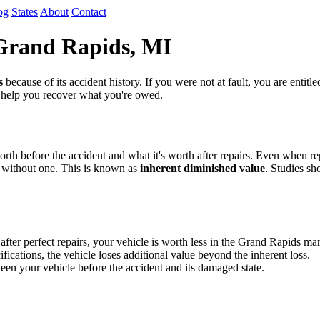
og
States
About
Contact
 Grand Rapids, MI
s
because of its accident history. If you were not at fault, you are entit
o help you recover what you're owed.
th before the accident and what it's worth after repairs. Even when repa
 without one. This is known as
inherent diminished value
. Studies sh
r perfect repairs, your vehicle is worth less in the Grand Rapids mark
fications, the vehicle loses additional value beyond the inherent loss.
en your vehicle before the accident and its damaged state.