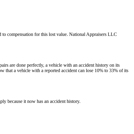
led to compensation for this lost value. National Appraisers LLC
irs are done perfectly, a vehicle with an accident history on its
ow that a vehicle with a reported accident can lose 10% to 33% of its
ply because it now has an accident history.