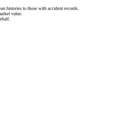
n histories to those with accident records.
arket value.
ehalf.