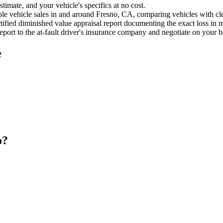
timate, and your vehicle's specifics at no cost.
e vehicle sales in and around Fresno, CA, comparing vehicles with clea
ified diminished value appraisal report documenting the exact loss in m
port to the at-fault driver's insurance company and negotiate on your b
e
o?