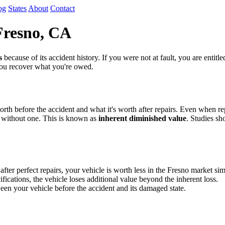
og
States
About
Contact
Fresno, CA
s
because of its accident history. If you were not at fault, you are entit
 you recover what you're owed.
th before the accident and what it's worth after repairs. Even when repa
 without one. This is known as
inherent diminished value
. Studies sh
r perfect repairs, your vehicle is worth less in the Fresno market sim
fications, the vehicle loses additional value beyond the inherent loss.
en your vehicle before the accident and its damaged state.