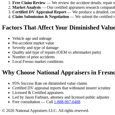
Free Claim Review
— We review the accident details, repair es
Market Analysis
— Our certified appraisers research comparabl
Certified DV Appraisal Report
— We produce a detailed, cert
Claim Submission & Negotiation
— We submit the certified re
Factors That Affect Your Diminished Valu
Vehicle age and mileage
Pre-accident market value
Severity and type of damage
Quality and type of repairs (OEM vs aftermarket parts)
Number of prior accidents
Local Fresno market conditions
Why Choose National Appraisers in Fresn
95% Success Rate on diminished value claims
Certified DV appraisal reports that withstand insurer scrutiny
Licensed & Certified appraisers
Led by Jason Farbiarz, attorney and licensed public adjuster
Free consultation — Call
1-888-967-6488
© 2026 National Appraisers LLC. All rights reserved.