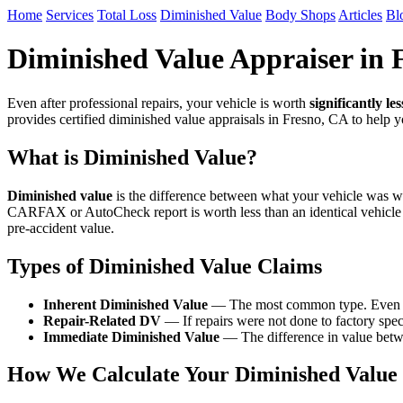
Home
Services
Total Loss
Diminished Value
Body Shops
Articles
Bl
Diminished Value Appraiser in 
Even after professional repairs, your vehicle is worth
significantly les
provides certified diminished value appraisals in Fresno, CA to help
What is Diminished Value?
Diminished value
is the difference between what your vehicle was wor
CARFAX or AutoCheck report is worth less than an identical vehicle
pre-accident value.
Types of Diminished Value Claims
Inherent Diminished Value
— The most common type. Even afte
Repair-Related DV
— If repairs were not done to factory speci
Immediate Diminished Value
— The difference in value betwe
How We Calculate Your Diminished Value