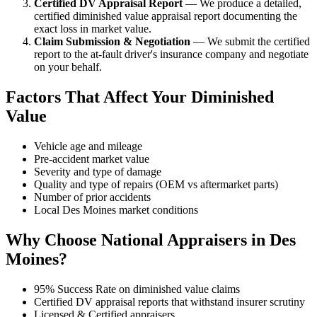
Certified DV Appraisal Report
— We produce a detailed,
certified diminished value appraisal report documenting the
exact loss in market value.
Claim Submission & Negotiation
— We submit the certified
report to the at-fault driver's insurance company and negotiate
on your behalf.
Factors That Affect Your Diminished
Value
Vehicle age and mileage
Pre-accident market value
Severity and type of damage
Quality and type of repairs (OEM vs aftermarket parts)
Number of prior accidents
Local Des Moines market conditions
Why Choose National Appraisers in Des
Moines?
95% Success Rate on diminished value claims
Certified DV appraisal reports that withstand insurer scrutiny
Licensed & Certified appraisers