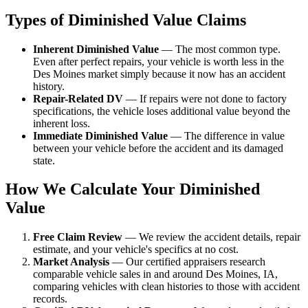
Types of Diminished Value Claims
Inherent Diminished Value
— The most common type.
Even after perfect repairs, your vehicle is worth less in the
Des Moines market simply because it now has an accident
history.
Repair-Related DV
— If repairs were not done to factory
specifications, the vehicle loses additional value beyond the
inherent loss.
Immediate Diminished Value
— The difference in value
between your vehicle before the accident and its damaged
state.
How We Calculate Your Diminished
Value
Free Claim Review
— We review the accident details, repair
estimate, and your vehicle's specifics at no cost.
Market Analysis
— Our certified appraisers research
comparable vehicle sales in and around Des Moines, IA,
comparing vehicles with clean histories to those with accident
records.