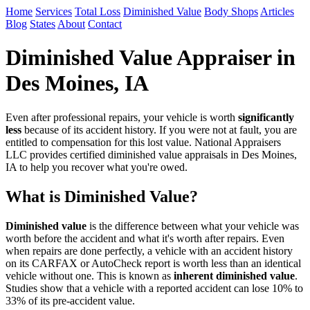
Home
Services
Total Loss
Diminished Value
Body Shops
Articles
Blog
States
About
Contact
Diminished Value Appraiser in
Des Moines, IA
Even after professional repairs, your vehicle is worth
significantly
less
because of its accident history. If you were not at fault, you are
entitled to compensation for this lost value. National Appraisers
LLC provides certified diminished value appraisals in Des Moines,
IA to help you recover what you're owed.
What is Diminished Value?
Diminished value
is the difference between what your vehicle was
worth before the accident and what it's worth after repairs. Even
when repairs are done perfectly, a vehicle with an accident history
on its CARFAX or AutoCheck report is worth less than an identical
vehicle without one. This is known as
inherent diminished value
.
Studies show that a vehicle with a reported accident can lose 10% to
33% of its pre-accident value.