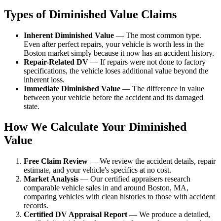
Types of Diminished Value Claims
Inherent Diminished Value
— The most common type.
Even after perfect repairs, your vehicle is worth less in the
Boston market simply because it now has an accident history.
Repair-Related DV
— If repairs were not done to factory
specifications, the vehicle loses additional value beyond the
inherent loss.
Immediate Diminished Value
— The difference in value
between your vehicle before the accident and its damaged
state.
How We Calculate Your Diminished
Value
Free Claim Review
— We review the accident details, repair
estimate, and your vehicle's specifics at no cost.
Market Analysis
— Our certified appraisers research
comparable vehicle sales in and around Boston, MA,
comparing vehicles with clean histories to those with accident
records.
Certified DV Appraisal Report
— We produce a detailed,