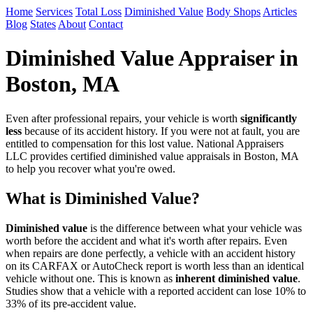
Home
Services
Total Loss
Diminished Value
Body Shops
Articles
Blog
States
About
Contact
Diminished Value Appraiser in
Boston, MA
Even after professional repairs, your vehicle is worth
significantly
less
because of its accident history. If you were not at fault, you are
entitled to compensation for this lost value. National Appraisers
LLC provides certified diminished value appraisals in Boston, MA
to help you recover what you're owed.
What is Diminished Value?
Diminished value
is the difference between what your vehicle was
worth before the accident and what it's worth after repairs. Even
when repairs are done perfectly, a vehicle with an accident history
on its CARFAX or AutoCheck report is worth less than an identical
vehicle without one. This is known as
inherent diminished value
.
Studies show that a vehicle with a reported accident can lose 10% to
33% of its pre-accident value.