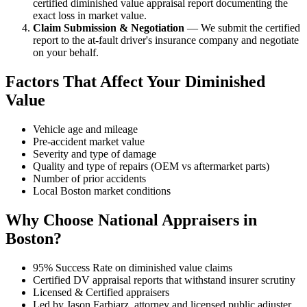
certified diminished value appraisal report documenting the
exact loss in market value.
Claim Submission & Negotiation
— We submit the certified
report to the at-fault driver's insurance company and negotiate
on your behalf.
Factors That Affect Your Diminished
Value
Vehicle age and mileage
Pre-accident market value
Severity and type of damage
Quality and type of repairs (OEM vs aftermarket parts)
Number of prior accidents
Local Boston market conditions
Why Choose National Appraisers in
Boston?
95% Success Rate on diminished value claims
Certified DV appraisal reports that withstand insurer scrutiny
Licensed & Certified appraisers
Led by Jason Farbiarz, attorney and licensed public adjuster