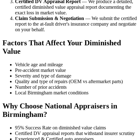
Certified DV Appraisal Report
— We produce a detailed,
certified diminished value appraisal report documenting the
exact loss in market value.
Claim Submission & Negotiation
— We submit the certified
report to the at-fault driver's insurance company and negotiate
on your behalf.
Factors That Affect Your Diminished
Value
Vehicle age and mileage
Pre-accident market value
Severity and type of damage
Quality and type of repairs (OEM vs aftermarket parts)
Number of prior accidents
Local Birmingham market conditions
Why Choose National Appraisers in
Birmingham?
95% Success Rate on diminished value claims
Certified DV appraisal reports that withstand insurer scrutiny
Experienced & Certified auto appraisers