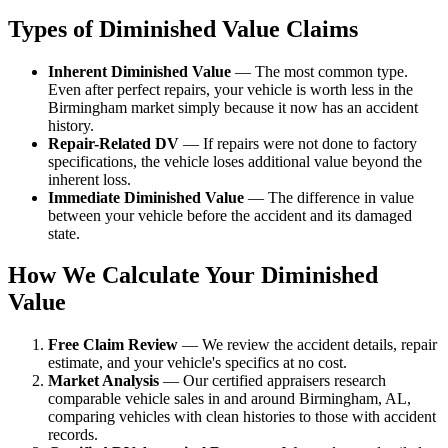
Types of Diminished Value Claims
Inherent Diminished Value
— The most common type.
Even after perfect repairs, your vehicle is worth less in the
Birmingham market simply because it now has an accident
history.
Repair-Related DV
— If repairs were not done to factory
specifications, the vehicle loses additional value beyond the
inherent loss.
Immediate Diminished Value
— The difference in value
between your vehicle before the accident and its damaged
state.
How We Calculate Your Diminished
Value
Free Claim Review
— We review the accident details, repair
estimate, and your vehicle's specifics at no cost.
Market Analysis
— Our certified appraisers research
comparable vehicle sales in and around Birmingham, AL,
comparing vehicles with clean histories to those with accident
records.