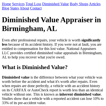
Home
Services
Total Loss
Diminished Value
Body Shops
Articles
Blog
States
About
Contact
Diminished Value Appraiser in
Birmingham, AL
Even after professional repairs, your vehicle is worth
significantly
less
because of its accident history. If you were not at fault, you are
entitled to compensation for this lost value. National Appraisers
LLC provides certified diminished value appraisals in Birmingham,
AL to help you recover what you're owed.
What is Diminished Value?
Diminished value
is the difference between what your vehicle was
worth before the accident and what it's worth after repairs. Even
when repairs are done perfectly, a vehicle with an accident history
on its CARFAX or AutoCheck report is worth less than an identical
vehicle without one. This is known as
inherent diminished value
.
Studies show that a vehicle with a reported accident can lose 10% to
33% of its pre-accident value.