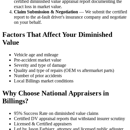
certified diminished value appraisal report documenting the
exact loss in market value.
Claim Submission & Negotiation
— We submit the certified
report to the at-fault driver's insurance company and negotiate
on your behalf.
Factors That Affect Your Diminished
Value
Vehicle age and mileage
Pre-accident market value
Severity and type of damage
Quality and type of repairs (OEM vs aftermarket parts)
Number of prior accidents
Local Billings market conditions
Why Choose National Appraisers in
Billings?
95% Success Rate on diminished value claims
Certified DV appraisal reports that withstand insurer scrutiny
Licensed & Certified appraisers
Led by Jason Farbiarz, attorney and licensed public adjuster