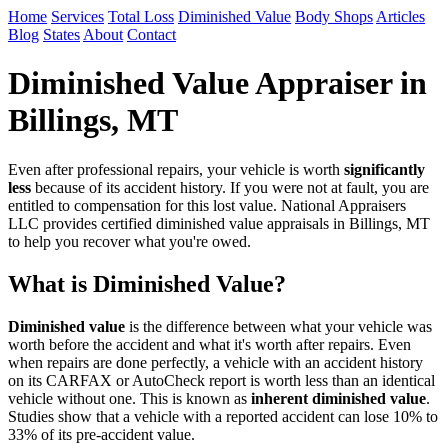
Home
Services
Total Loss
Diminished Value
Body Shops
Articles
Blog
States
About
Contact
Diminished Value Appraiser in
Billings, MT
Even after professional repairs, your vehicle is worth
significantly
less
because of its accident history. If you were not at fault, you are
entitled to compensation for this lost value. National Appraisers
LLC provides certified diminished value appraisals in Billings, MT
to help you recover what you're owed.
What is Diminished Value?
Diminished value
is the difference between what your vehicle was
worth before the accident and what it's worth after repairs. Even
when repairs are done perfectly, a vehicle with an accident history
on its CARFAX or AutoCheck report is worth less than an identical
vehicle without one. This is known as
inherent diminished value
.
Studies show that a vehicle with a reported accident can lose 10% to
33% of its pre-accident value.