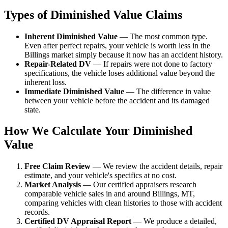
Types of Diminished Value Claims
Inherent Diminished Value
— The most common type.
Even after perfect repairs, your vehicle is worth less in the
Billings market simply because it now has an accident history.
Repair-Related DV
— If repairs were not done to factory
specifications, the vehicle loses additional value beyond the
inherent loss.
Immediate Diminished Value
— The difference in value
between your vehicle before the accident and its damaged
state.
How We Calculate Your Diminished
Value
Free Claim Review
— We review the accident details, repair
estimate, and your vehicle's specifics at no cost.
Market Analysis
— Our certified appraisers research
comparable vehicle sales in and around Billings, MT,
comparing vehicles with clean histories to those with accident
records.
Certified DV Appraisal Report
— We produce a detailed,