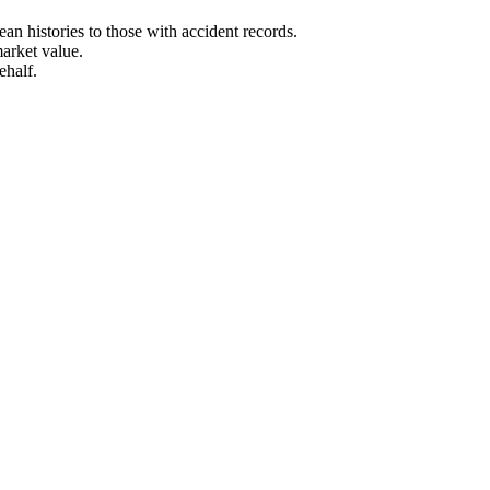
n histories to those with accident records.
arket value.
ehalf.