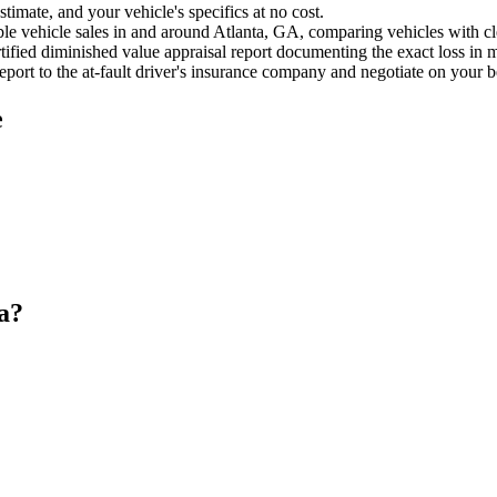
timate, and your vehicle's specifics at no cost.
e vehicle sales in and around Atlanta, GA, comparing vehicles with clea
ified diminished value appraisal report documenting the exact loss in m
port to the at-fault driver's insurance company and negotiate on your b
e
a?