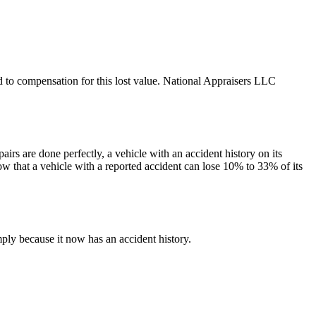
led to compensation for this lost value. National Appraisers LLC
irs are done perfectly, a vehicle with an accident history on its
ow that a vehicle with a reported accident can lose 10% to 33% of its
ply because it now has an accident history.