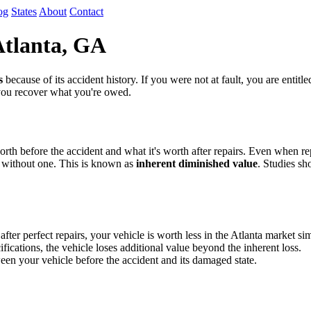
og
States
About
Contact
Atlanta, GA
s
because of its accident history. If you were not at fault, you are entit
 you recover what you're owed.
th before the accident and what it's worth after repairs. Even when repa
 without one. This is known as
inherent diminished value
. Studies sh
 perfect repairs, your vehicle is worth less in the Atlanta market sim
fications, the vehicle loses additional value beyond the inherent loss.
en your vehicle before the accident and its damaged state.