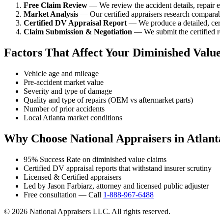
Free Claim Review
— We review the accident details, repair es
Market Analysis
— Our certified appraisers research comparabl
Certified DV Appraisal Report
— We produce a detailed, cert
Claim Submission & Negotiation
— We submit the certified re
Factors That Affect Your Diminished Valu
Vehicle age and mileage
Pre-accident market value
Severity and type of damage
Quality and type of repairs (OEM vs aftermarket parts)
Number of prior accidents
Local Atlanta market conditions
Why Choose National Appraisers in Atlant
95% Success Rate on diminished value claims
Certified DV appraisal reports that withstand insurer scrutiny
Licensed & Certified appraisers
Led by Jason Farbiarz, attorney and licensed public adjuster
Free consultation — Call
1-888-967-6488
© 2026 National Appraisers LLC. All rights reserved.