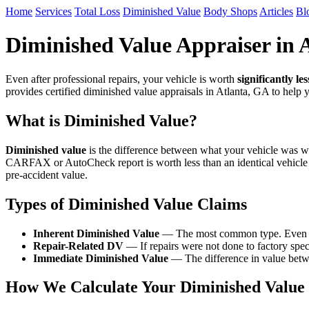
Home
Services
Total Loss
Diminished Value
Body Shops
Articles
Bl
Diminished Value Appraiser in 
Even after professional repairs, your vehicle is worth
significantly les
provides certified diminished value appraisals in Atlanta, GA to help
What is Diminished Value?
Diminished value
is the difference between what your vehicle was wor
CARFAX or AutoCheck report is worth less than an identical vehicle
pre-accident value.
Types of Diminished Value Claims
Inherent Diminished Value
— The most common type. Even after
Repair-Related DV
— If repairs were not done to factory speci
Immediate Diminished Value
— The difference in value betwe
How We Calculate Your Diminished Value