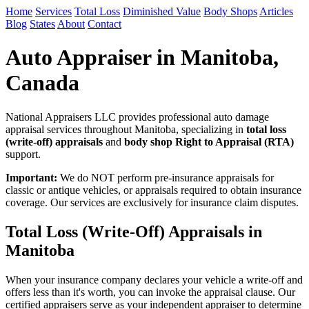
Home
Services
Total Loss
Diminished Value
Body Shops
Articles
Blog
States
About
Contact
Auto Appraiser in Manitoba,
Canada
National Appraisers LLC provides professional auto damage
appraisal services throughout Manitoba, specializing in
total loss
(write-off) appraisals
and
body shop Right to Appraisal (RTA)
support.
Important:
We do NOT perform pre-insurance appraisals for
classic or antique vehicles, or appraisals required to obtain insurance
coverage. Our services are exclusively for insurance claim disputes.
Total Loss (Write-Off) Appraisals in
Manitoba
When your insurance company declares your vehicle a write-off and
offers less than it's worth, you can invoke the appraisal clause. Our
certified appraisers serve as your independent appraiser to determine