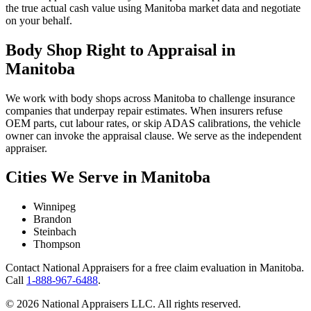
the true actual cash value using Manitoba market data and negotiate
on your behalf.
Body Shop Right to Appraisal in
Manitoba
We work with body shops across Manitoba to challenge insurance
companies that underpay repair estimates. When insurers refuse
OEM parts, cut labour rates, or skip ADAS calibrations, the vehicle
owner can invoke the appraisal clause. We serve as the independent
appraiser.
Cities We Serve in Manitoba
Winnipeg
Brandon
Steinbach
Thompson
Contact National Appraisers for a free claim evaluation in Manitoba.
Call
1-888-967-6488
.
© 2026 National Appraisers LLC. All rights reserved.