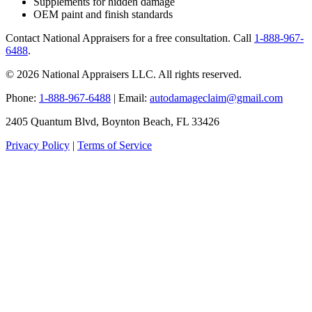
Supplements for hidden damage
OEM paint and finish standards
Contact National Appraisers for a free consultation. Call
1-888-967-
6488
.
© 2026 National Appraisers LLC. All rights reserved.
Phone:
1-888-967-6488
| Email:
autodamageclaim@gmail.com
2405 Quantum Blvd, Boynton Beach, FL 33426
Privacy Policy
|
Terms of Service