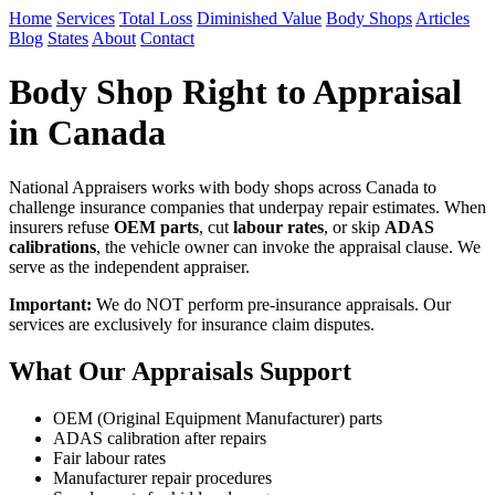
Home
Services
Total Loss
Diminished Value
Body Shops
Articles
Blog
States
About
Contact
Body Shop Right to Appraisal
in Canada
National Appraisers works with body shops across Canada to
challenge insurance companies that underpay repair estimates. When
insurers refuse
OEM parts
, cut
labour rates
, or skip
ADAS
calibrations
, the vehicle owner can invoke the appraisal clause. We
serve as the independent appraiser.
Important:
We do NOT perform pre-insurance appraisals. Our
services are exclusively for insurance claim disputes.
What Our Appraisals Support
OEM (Original Equipment Manufacturer) parts
ADAS calibration after repairs
Fair labour rates
Manufacturer repair procedures