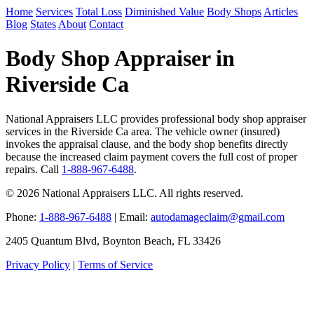
Home
Services
Total Loss
Diminished Value
Body Shops
Articles
Blog
States
About
Contact
Body Shop Appraiser in
Riverside Ca
National Appraisers LLC provides professional body shop appraiser
services in the Riverside Ca area. The vehicle owner (insured)
invokes the appraisal clause, and the body shop benefits directly
because the increased claim payment covers the full cost of proper
repairs. Call
1-888-967-6488
.
© 2026 National Appraisers LLC. All rights reserved.
Phone:
1-888-967-6488
| Email:
autodamageclaim@gmail.com
2405 Quantum Blvd, Boynton Beach, FL 33426
Privacy Policy
|
Terms of Service